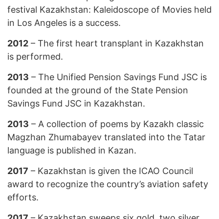
festival Kazakhstan: Kaleidoscope of Movies held
in Los Angeles is a success.
2012
– The first heart transplant in Kazakhstan
is performed.
2013
– The Unified Pension Savings Fund JSC is
founded at the ground of the State Pension
Savings Fund JSC in Kazakhstan.
2013
– A collection of poems by Kazakh classic
Magzhan Zhumabayev translated into the Tatar
language is published in Kazan.
2017
– Kazakhstan is given the ICAO Council
award to recognize the country’s aviation safety
efforts.
2017
– Kazakhstan sweeps six gold, two silver