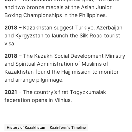
and two bronze medals at the Asian Junior
Boxing Championships in the Philippines.
2018
– Kazakhstan suggest Turkiye, Azerbaijan
and Kyrgyzstan to launch the Silk Road tourist
visa.
2018
– The Kazakh Social Development Ministry
and Spiritual Administration of Muslims of
Kazakhstan found the Hajj mission to monitor
and arrange pilgrimage.
2021
– The country’s first Togyzkumalak
federation opens in Vilnius.
History of Kazakhstan
Kazinform's Timeline