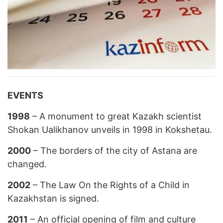
EVENTS
1998
– A monument to great Kazakh scientist
Shokan Ualikhanov unveils in 1998 in Kokshetau.
2000
– The borders of the city of Astana are
changed.
2002
– The Law On the Rights of a Child in
Kazakhstan is signed.
2011
– An official opening of film and culture