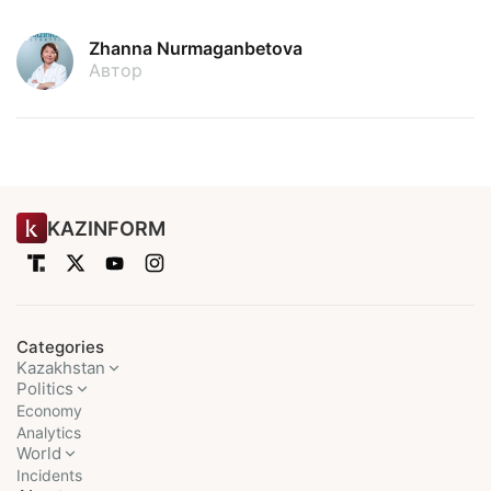
Zhanna Nurmaganbetova
Автор
KAZINFORM
Categories
Kazakhstan
Politics
Economy
Analytics
World
Incidents