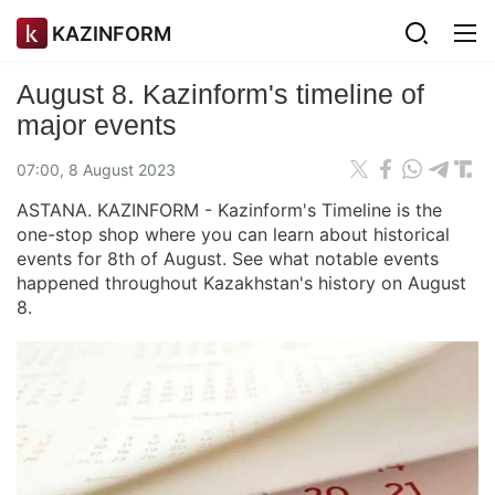
KAZINFORM
August 8. Kazinform's timeline of
major events
07:00, 8 August 2023
ASTANA. KAZINFORM - Kazinform's Timeline is the
one-stop shop where you can learn about historical
events for 8th of August. See what notable events
happened throughout Kazakhstan's history on August
8.