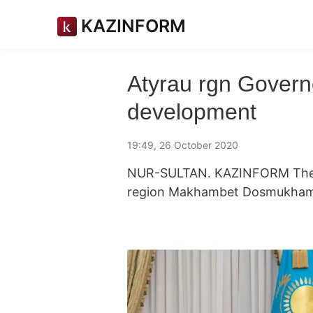
KAZINFORM
Atyrau rgn Govern
development
19:49, 26 October 2020
NUR-SULTAN. KAZINFORM The H
region Makhambet Dosmukhambe