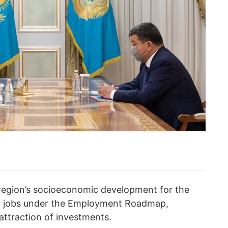
region’s socioeconomic development for the
ew jobs under the Employment Roadmap,
attraction of investments.