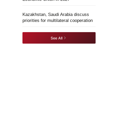
Kazakhstan, Saudi Arabia discuss
priorities for multilateral cooperation
See All