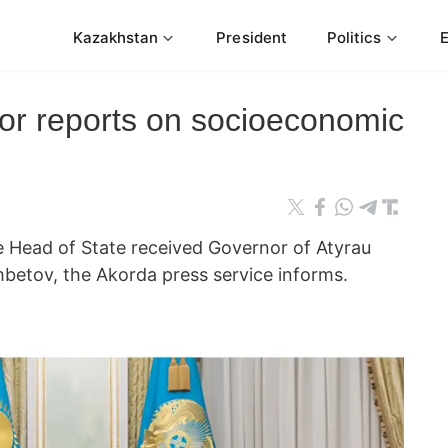
Kazakhstan
President
Politics
or reports on socioeconomic
ead of State received Governor of Atyrau
tov, the Akorda press service informs.