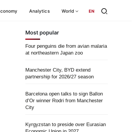
Economy
Analytics
World
EN
Most popular
Four penguins die from avian malaria
at northeastern Japan zoo
Manchester City, BYD extend
partnership for 2026/27 season
Barcelona open talks to sign Ballon
d’Or winner Rodri from Manchester
City
Kyrgyzstan to preside over Eurasian
Economic Union in 2027