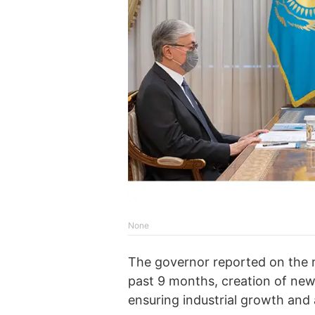
None
The governor reported on the 
past 9 months, creation of n
ensuring industrial growth and 