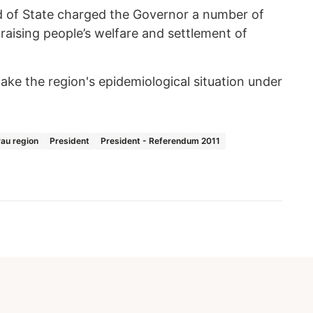
d of State charged the Governor a number of
 raising people’s welfare and settlement of
ake the region's epidemiological situation under
au region
President
President - Referendum 2011