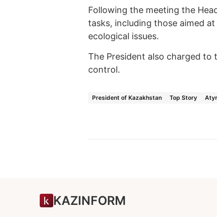
Following the meeting the Hea
tasks, including those aimed at
ecological issues.
The President also charged to t
control.
President of Kazakhstan
Top Story
Atyr
KAZINFORM