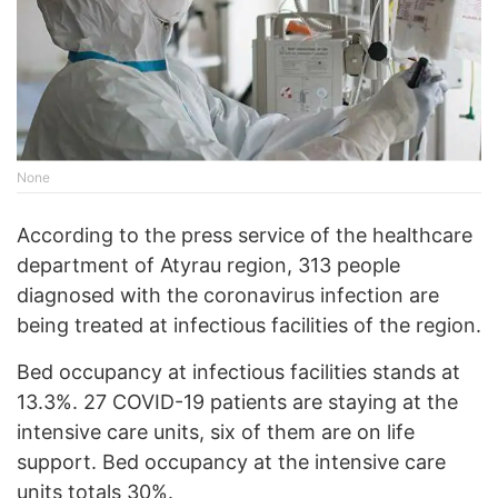
None
According to the press service of the healthcare
department of Atyrau region, 313 people
diagnosed with the coronavirus infection are
being treated at infectious facilities of the region.
Bed occupancy at infectious facilities stands at
13.3%. 27 COVID-19 patients are staying at the
intensive care units, six of them are on life
support. Bed occupancy at the intensive care
units totals 30%.