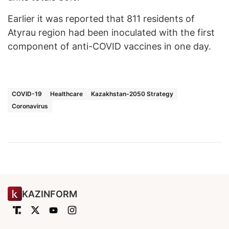
Earlier it was reported that 811 residents of
Atyrau region had been inoculated with the first
component of anti-COVID vaccines in one day.
COVID-19
Healthcare
Kazakhstan-2050 Strategy
Coronavirus
KAZINFORM