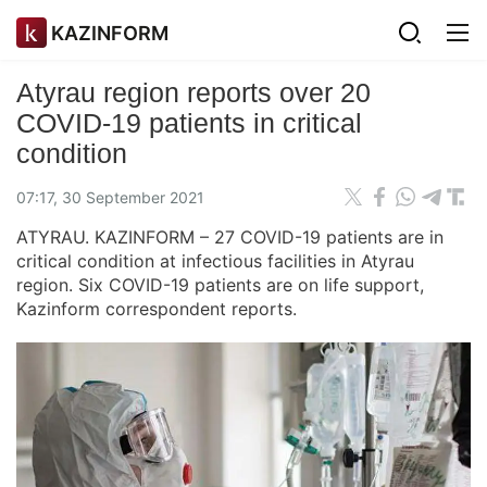
KAZINFORM
Atyrau region reports over 20
COVID-19 patients in critical
condition
07:17, 30 September 2021
ATYRAU. KAZINFORM – 27 COVID-19 patients are in
critical condition at infectious facilities in Atyrau
region. Six COVID-19 patients are on life support,
Kazinform correspondent reports.