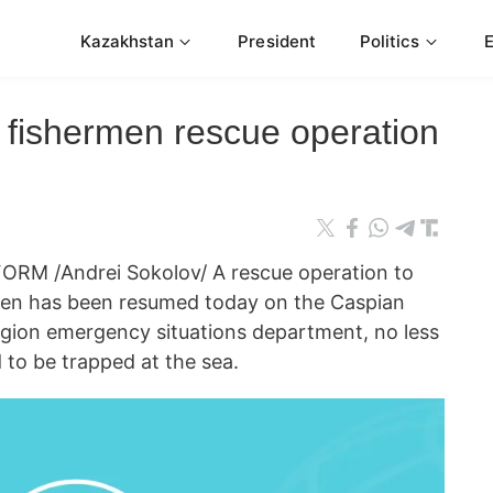
Kazakhstan
President
Politics
 fishermen rescue operation
RM /Andrei Sokolov/ A rescue operation to
rmen has been resumed today on the Caspian
egion emergency situations department, no less
d to be trapped at the sea.