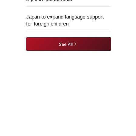
Japan to expand language support
for foreign children
See All