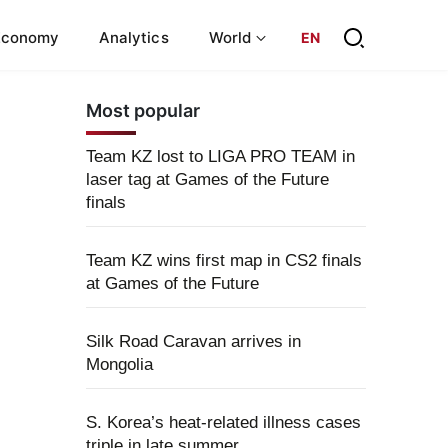
Economy
Analytics
World
EN
Most popular
Team KZ lost to LIGA PRO TEAM in
laser tag at Games of the Future
finals
Team KZ wins first map in CS2 finals
at Games of the Future
Silk Road Caravan arrives in
Mongolia
S. Korea’s heat-related illness cases
triple in late summer