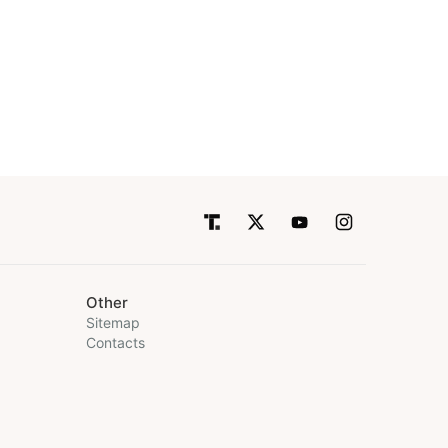
Other
Sitemap
Contacts