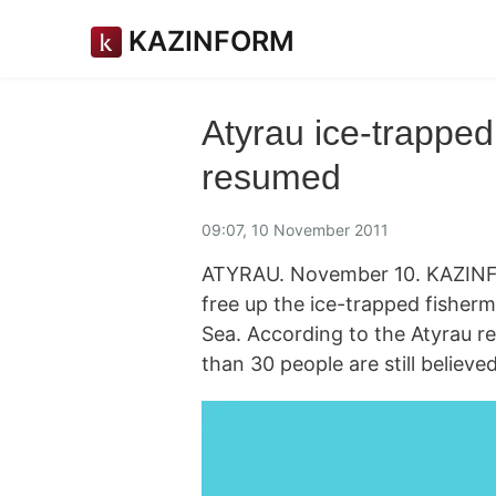
KAZINFORM
Atyrau ice-trapped
resumed
09:07, 10 November 2011
ATYRAU. November 10. KAZINFO
free up the ice-trapped fishe
Sea. According to the Atyrau r
than 30 people are still believe