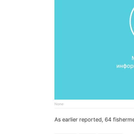
None
As earlier reported, 64 fisherm