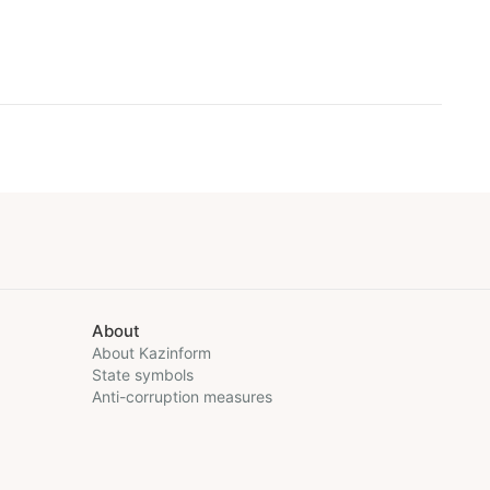
About
About Kazinform
State symbols
Anti-corruption measures