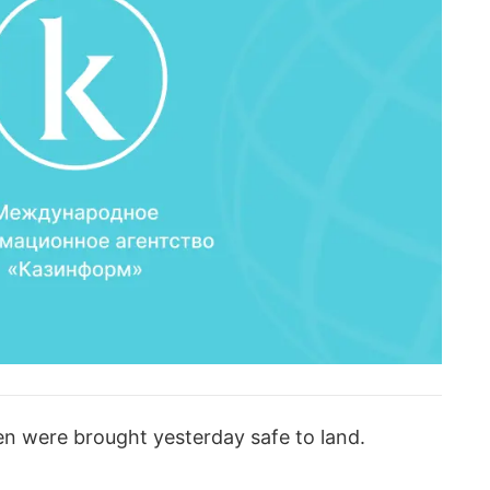
en were brought yesterday safe to land.