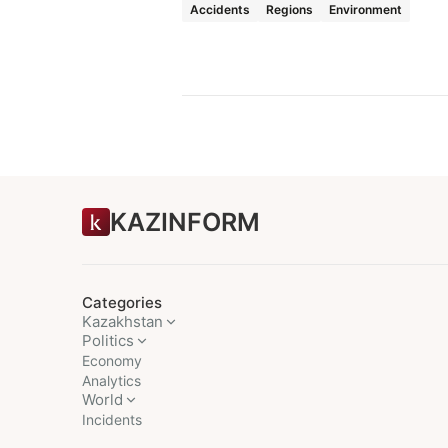
Accidents
Regions
Environment
KAZINFORM
Categories
Kazakhstan
Politics
Economy
Analytics
World
Incidents