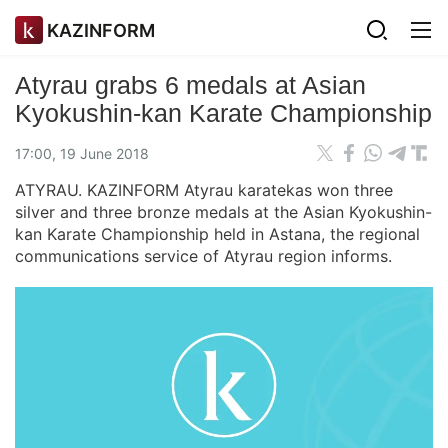
KAZINFORM
Atyrau grabs 6 medals at Asian
Kyokushin-kan Karate Championship
17:00, 19 June 2018
ATYRAU. KAZINFORM Atyrau karatekas won three
silver and three bronze medals at the Asian Kyokushin-
kan Karate Championship held in Astana, the regional
communications service of Atyrau region informs.