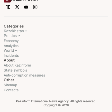
Categories
Kazakhstan
Politics
Economy
Analytics
World
Incidents
About
About Kazinform
State symbols
Anti-corruption measures
Other
Sitemap
Contacts
Kazinform International News Agency. All rights reserved.
Copyright © 2026