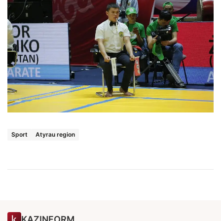
Sport
Atyrau region
KAZINFORM