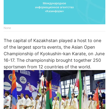
None
The capital of Kazakhstan played a host to one
of the largest sports events, the Asian Open
Championship of Kyokushin-kan Karate, on June
16-17. The championship brought together 250
sportsmen from 12 countries of the world.