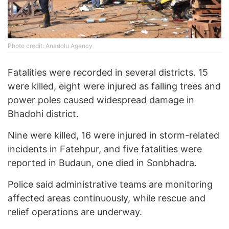
Photo credit: Anadolu Agency
Fatalities were recorded in several districts. 15
were killed, eight were injured as falling trees and
power poles caused widespread damage in
Bhadohi district.
Nine were killed, 16 were injured in storm-related
incidents in Fatehpur, and five fatalities were
reported in Budaun, one died in Sonbhadra.
Police said administrative teams are monitoring
affected areas continuously, while rescue and
relief operations are underway.