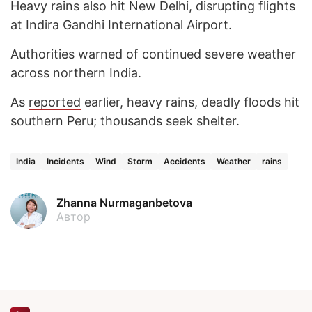
Heavy rains also hit New Delhi, disrupting flights
at Indira Gandhi International Airport.
Authorities warned of continued severe weather
across northern India.
As
reported
earlier, heavy rains, deadly floods hit
southern Peru; thousands seek shelter.
India
Incidents
Wind
Storm
Accidents
Weather
rains
Zhanna Nurmaganbetova
Автор