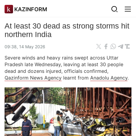
KAZINFORM
At least 30 dead as strong storms hit
northern India
09:38, 14 May 2026
Severe winds and heavy rains swept across Uttar
Pradesh late Wednesday, leaving at least 30 people
dead and dozens injured, officials confirmed,
Qazinform News Agency
learnt from
Anadolu Agency
.