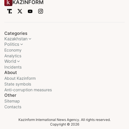
KAZINFORM
Categories
Kazakhstan
Politics
Economy
Analytics
World
Incidents
About
About Kazinform
State symbols
Anti-corruption measures
Other
Sitemap
Contacts
Kazinform International News Agency. All rights reserved.
Copyright © 2026