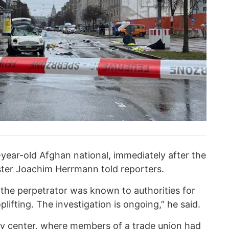
4-year-old Afghan national, immediately after the
ister Joachim Herrmann told reporters.
 the perpetrator was known to authorities for
lifting. The investigation is ongoing,” he said.
ity center, where members of a trade union had