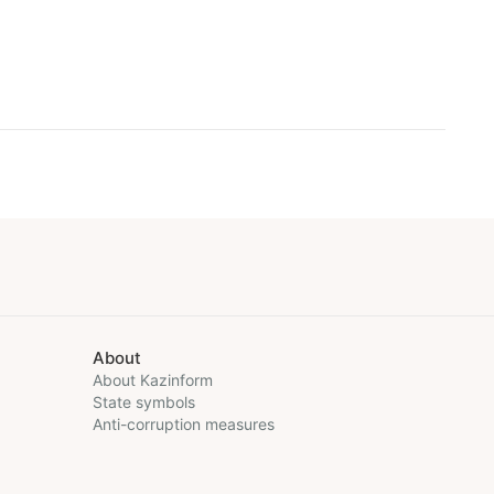
About
About Kazinform
State symbols
Anti-corruption measures