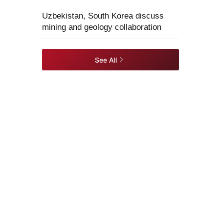
Uzbekistan, South Korea discuss
mining and geology collaboration
See All