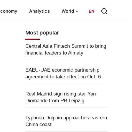
Economy
Analytics
World
EN
Most popular
Central Asia Fintech Summit to bring
financial leaders to Almaty
EAEU-UAE economic partnership
agreement to take effect on Oct. 6
Real Madrid sign rising star Yan
Diomande from RB Leipzig
Typhoon Dolphin approaches eastern
China coast