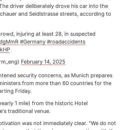
he driver deliberately drove his car into the
chauer and Seidlstrasse streets, according to
rowd, injuring at least 28, in suspected
dIdgMmR
#Germany
#roadaccidents
8kHP
orm_eng)
February 14, 2025
ghtened security concerns, as Munich prepares
inisters from more than 60 countries for the
rting Friday.
early 1 mile) from the historic Hotel
's traditional venue.
tivation was not immediately clear. "We do not