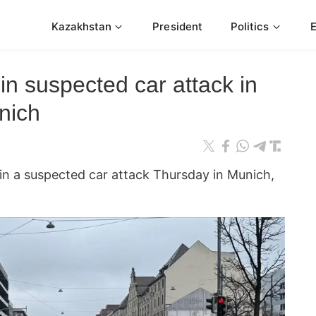
Kazakhstan
President
Politics
 in suspected car attack in
nich
 in a suspected car attack Thursday in Munich,