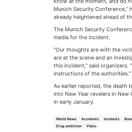
know at the moment, and do no
Munich Security Conference," h
already heightened ahead of the
The Munich Security Conferenc
media for the incident.
"Our thoughts are with the vict
are at the scene and an invest
this incident,” said organizers
instructions of the authorities.”
As earlier reported, the death t
into New Year revelers in New O
in early January.
World News
Accidents
Incidents
Road
Drug addiction
Video