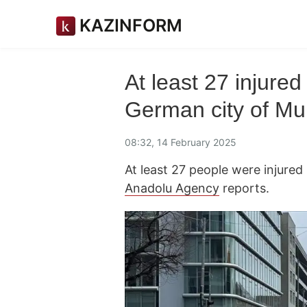
KAZINFORM
At least 27 injured
German city of Mu
08:32, 14 February 2025
At least 27 people were injured
Anadolu Agency
reports.