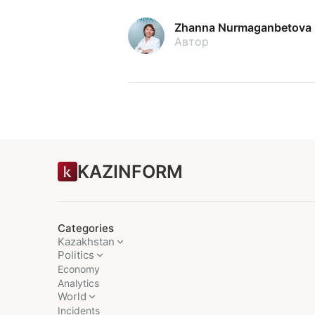
Zhanna Nurmaganbetova
Автор
KAZINFORM
Categories
Kazakhstan
Politics
Economy
Analytics
World
Incidents