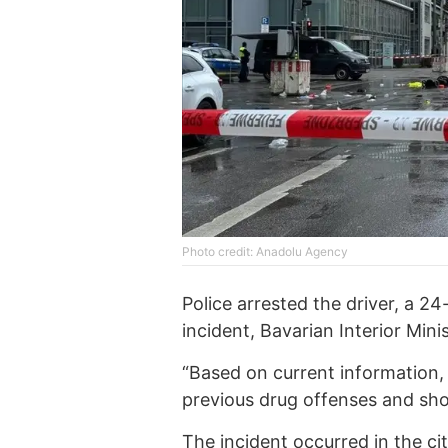
Photo credit: Anadolu Agency
Police arrested the driver, a 2
incident, Bavarian Interior Min
“Based on current information,
previous drug offenses and shop
The incident occurred in the c