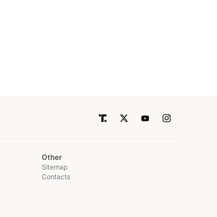
Other
Sitemap
Contacts