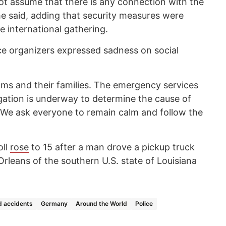
t assume that there is any connection with the
e said, adding that security measures were
 international gathering.
e organizers expressed sadness on social
ims and their families. The emergency services
igation is underway to determine the cause of
. “We ask everyone to remain calm and follow the
oll
rose
to 15 after a man drove a pickup truck
rleans of the southern U.S. state of Louisiana
 accidents
Germany
Around the World
Police