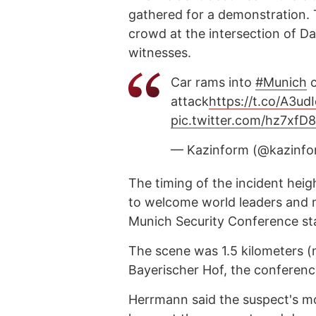
gathered for a demonstration. T
crowd at the intersection of Da
witnesses.
Car rams into
#Munich
c
attack
https://t.co/A3u
pic.twitter.com/hz7xfD
— Kazinform (@kazinf
The timing of the incident hei
to welcome world leaders and m
Munich Security Conference sta
The scene was 1.5 kilometers (n
Bayerischer Hof, the conference
Herrmann said the suspect's mo