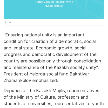
None
"Ensuring national unity is an important
condition for creation of a democratic, social
and legal state. Economic growth, social
progress and democratic development of the
country are possible only through consolidation
and maintenance of the Kazakh society unity",
President of Yelorda social fund Bakhtiyar
Zhamankulov emphasized.
Deputies of the Kazakh Majilis, representatives
of the Ministry of Culture, professors and
students of universities, representatives of youth