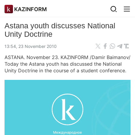
KAZINFORM
Astana youth discusses National
Unity Doctrine
13:54, 23 November 2010
ASTANA. November 23. KAZINFORM /Damir Baimanov/
Today the Astana youth has discussed the National
Unity Doctrine in the course of a student conference.