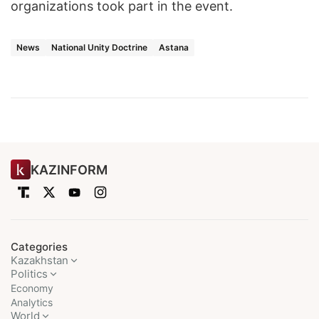
organizations took part in the event.
News
National Unity Doctrine
Astana
KAZINFORM
Categories
Kazakhstan
Politics
Economy
Analytics
World