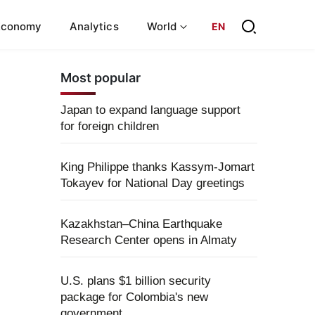
Economy
Analytics
World
EN
Most popular
Japan to expand language support
for foreign children
King Philippe thanks Kassym-Jomart
Tokayev for National Day greetings
Kazakhstan–China Earthquake
Research Center opens in Almaty
U.S. plans $1 billion security
package for Colombia's new
government