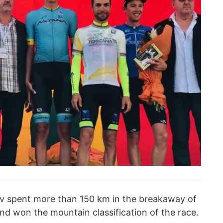
ov spent more than 150 km in the breakaway of
and won the mountain classification of the race.