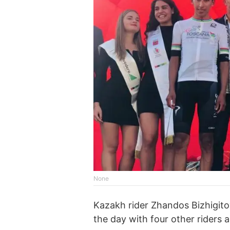
None
Kazakh rider Zhandos Bizhigit
the day with four other riders 