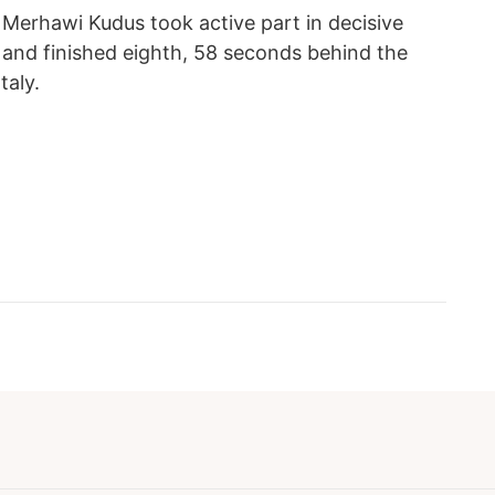
Merhawi Kudus took active part in decisive
ce and finished eighth, 58 seconds behind the
taly.