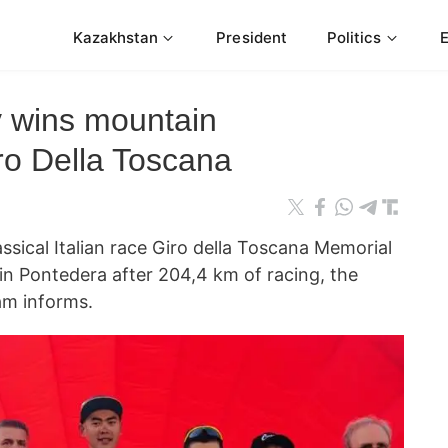
Kazakhstan
President
Politics
v wins mountain
iro Della Toscana
cal Italian race Giro della Toscana Memorial
 in Pontedera after 204,4 km of racing, the
am informs.