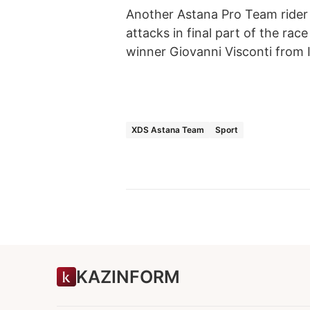
Another Astana Pro Team rider 
attacks in final part of the ra
winner Giovanni Visconti from I
XDS Astana Team
Sport
KAZINFORM