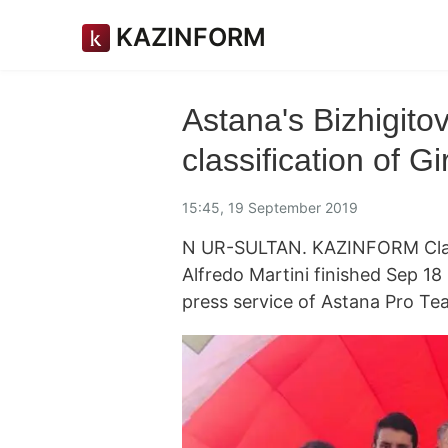
KAZINFORM
Astana's Bizhigito
classification of G
15:45, 19 September 2019
N UR-SULTAN. KAZINFORM Classi
Alfredo Martini finished Sep 18
press service of Astana Pro Te