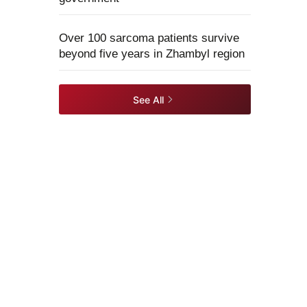
Over 100 sarcoma patients survive
beyond five years in Zhambyl region
See All