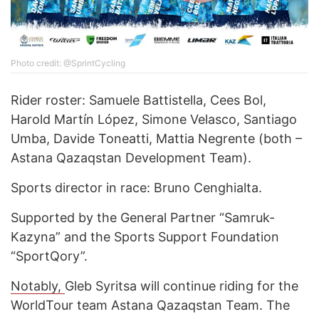
Photo credit: @SprintCycling
Rider roster: Samuele Battistella, Cees Bol,
Harold Martín López, Simone Velasco, Santiago
Umba, Davide Toneatti, Mattia Negrente (both –
Astana Qazaqstan Development Team).
Sports director in race: Bruno Cenghialta.
Supported by the General Partner “Samruk-
Kazyna” and the Sports Support Foundation
“SportQory”.
Notably,
Gleb Syritsa will continue riding for the
WorldTour team Astana Qazaqstan Team. The