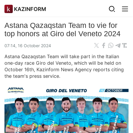
KAZINFORM
Astana Qazaqstan Team to vie for
top honors at Giro del Veneto 2024
07:14, 16 October 2024
Astana Qazaqstan Team will take part in the Italian
one-day race Giro del Veneto, which will be held on
October 16th, Kazinform News Agency reports citing
the team's press service.