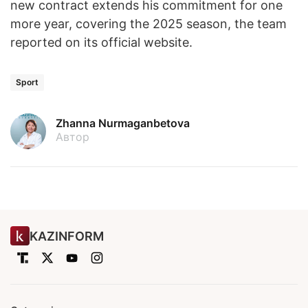
new contract extends his commitment for one
more year, covering the 2025 season, the team
reported on its official website.
Sport
Zhanna Nurmaganbetova
Автор
KAZINFORM