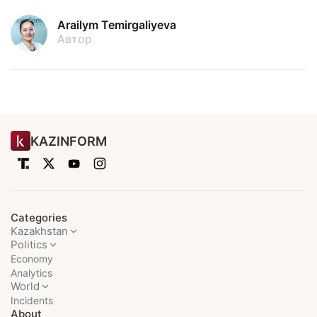
Arailym Temirgaliyeva
Автор
KAZINFORM
Categories
Kazakhstan
Politics
Economy
Analytics
World
Incidents
About