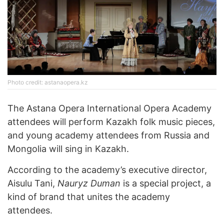
Photo credit: astanaopera.kz
The Astana Opera International Opera Academy
attendees will perform Kazakh folk music pieces,
and young academy attendees from Russia and
Mongolia will sing in Kazakh.
According to the academy’s executive director,
Aisulu Tani,
Nauryz Duman
is a special project, a
kind of brand that unites the academy
attendees.