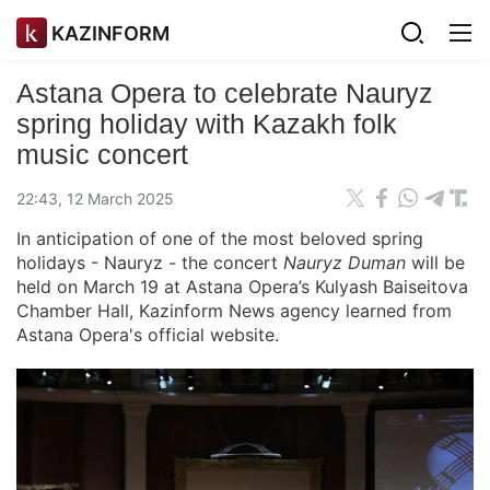
KAZINFORM
Astana Opera to celebrate Nauryz
spring holiday with Kazakh folk
music concert
22:43, 12 March 2025
In anticipation of one of the most beloved spring
holidays - Nauryz - the concert
Nauryz Duman
will be
held on March 19 at Astana Opera’s Kulyash Baiseitova
Chamber Hall, Kazinform News agency learned from
Astana Opera's official website.