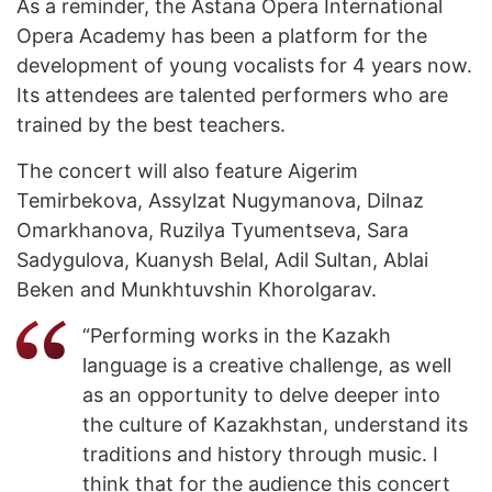
As a reminder, the Astana Opera International
Opera Academy has been a platform for the
development of young vocalists for 4 years now.
Its attendees are talented performers who are
trained by the best teachers.
The concert will also feature Aigerim
Temirbekova, Assylzat Nugymanova, Dilnaz
Omarkhanova, Ruzilya Tyumentseva, Sara
Sadygulova, Kuanysh Belal, Adil Sultan, Ablai
Beken and Munkhtuvshin Khorolgarav.
“Performing works in the Kazakh
language is a creative challenge, as well
as an opportunity to delve deeper into
the culture of Kazakhstan, understand its
traditions and history through music. I
think that for the audience this concert