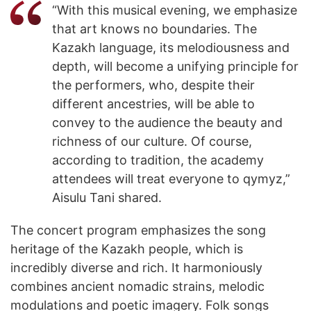
“With this musical evening, we emphasize
that art knows no boundaries. The
Kazakh language, its melodiousness and
depth, will become a unifying principle for
the performers, who, despite their
different ancestries, will be able to
convey to the audience the beauty and
richness of our culture. Of course,
according to tradition, the academy
attendees will treat everyone to qymyz,”
Aisulu Tani shared.
The concert program emphasizes the song
heritage of the Kazakh people, which is
incredibly diverse and rich. It harmoniously
combines ancient nomadic strains, melodic
modulations and poetic imagery. Folk songs