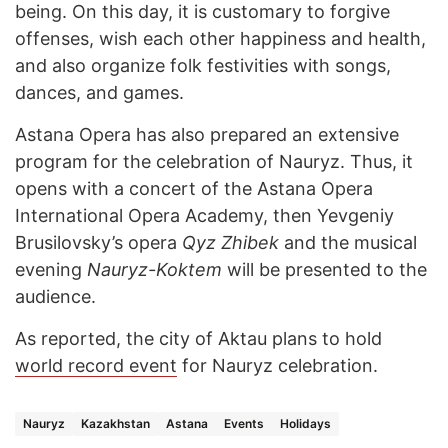
being. On this day, it is customary to forgive
offenses, wish each other happiness and health,
and also organize folk festivities with songs,
dances, and games.
Astana Opera has also prepared an extensive
program for the celebration of Nauryz. Thus, it
opens with a concert of the Astana Opera
International Opera Academy, then Yevgeniy
Brusilovsky’s opera
Qyz Zhibek
and the musical
evening
Nauryz-Koktem
will be presented to the
audience.
As reported, the city of Aktau plans to hold
world record event
for Nauryz celebration.
Nauryz
Kazakhstan
Astana
Events
Holidays