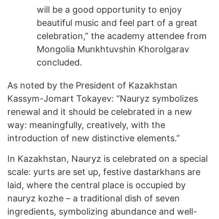
will be a good opportunity to enjoy
beautiful music and feel part of a great
celebration,” the academy attendee from
Mongolia Munkhtuvshin Khorolgarav
concluded.
As noted by the President of Kazakhstan
Kassym-Jomart Tokayev: “Nauryz symbolizes
renewal and it should be celebrated in a new
way: meaningfully, creatively, with the
introduction of new distinctive elements.”
In Kazakhstan, Nauryz is celebrated on a special
scale: yurts are set up, festive dastarkhans are
laid, where the central place is occupied by
nauryz kozhe – a traditional dish of seven
ingredients, symbolizing abundance and well-