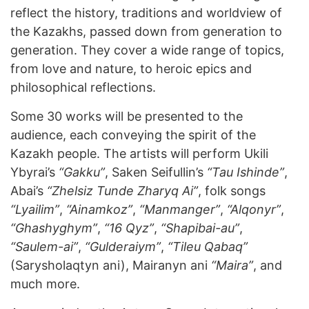
reflect the history, traditions and worldview of
the Kazakhs, passed down from generation to
generation. They cover a wide range of topics,
from love and nature, to heroic epics and
philosophical reflections.
Some 30 works will be presented to the
audience, each conveying the spirit of the
Kazakh people. The artists will perform Ukili
Ybyrai’s
“Gakku”
, Saken Seifullin’s
“Tau Ishinde”
,
Abai’s
“Zhelsiz Tunde Zharyq Ai”
, folk songs
“Lyailim”
,
“Ainamkoz”
,
“Manmanger”
,
“Alqonyr”
,
“Ghashyghym”
,
“16 Qyz”
,
“Shapibai-au”
,
“Saulem-ai”
,
“Gulderaiym”
,
“Tileu Qabaq”
(Sarysholaqtyn ani), Mairanyn ani
“Maira”
, and
much more.