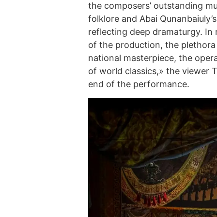
the composers’ outstanding mus
folklore and Abai Qunanbaiuly’s
reflecting deep dramaturgy. In 
of the production, the plethora
national masterpiece, the opera
of world classics,» the viewer 
end of the performance.