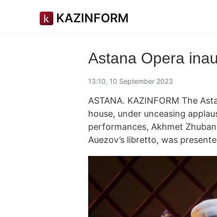
KAZINFORM
Astana Opera inau
13:10, 10 September 2023
ASTANA. KAZINFORM The Astana
house, under unceasing applaus
performances, Akhmet Zhubanov
Auezov’s libretto, was presente