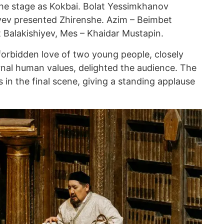
the stage as Kokbai. Bolat Yessimkhanov
yev presented Zhirenshe. Azim – Beimbet
Balakishiyev, Mes – Khaidar Mustapin.
forbidden love of two young people, closely
ernal human values, delighted the audience. The
s in the final scene, giving a standing applause