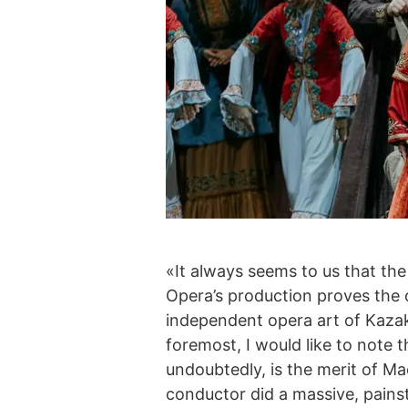
«It always seems to us that the
Opera’s production proves the op
independent opera art of Kazak
foremost, I would like to note 
undoubtedly, is the merit of M
conductor did a massive, painst