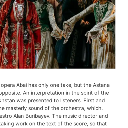
 opera Abai has only one take, but the Astana
posite. An interpretation in the spirit of the
hstan was presented to listeners. First and
the masterly sound of the orchestra, which,
aestro Alan Buribayev. The music director and
aking work on the text of the score, so that