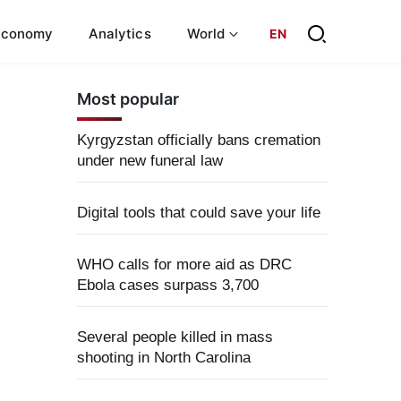
Economy
Analytics
World
EN
Most popular
Kyrgyzstan officially bans cremation
under new funeral law
Digital tools that could save your life
WHO calls for more aid as DRC
Ebola cases surpass 3,700
Several people killed in mass
shooting in North Carolina