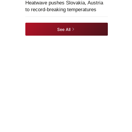
Heatwave pushes Slovakia, Austria
to record-breaking temperatures
See All