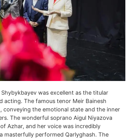
Shybykbayev was excellent as the titular
nd acting. The famous tenor Meir Bainesh
t, conveying the emotional state and the inner
ewers. The wonderful soprano Aigul Niyazova
of Azhar, and her voice was incredibly
ya masterfully performed Qarlyghash. The