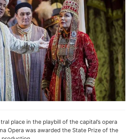
al place in the playbill of the capital’s opera
ana Opera was awarded the State Prize of the
s production.