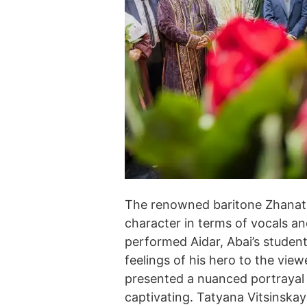
The renowned baritone Zhanat 
character in terms of vocals a
performed Aidar, Abai’s studen
feelings of his hero to the vi
presented a nuanced portrayal 
captivating. Tatyana Vitsinska