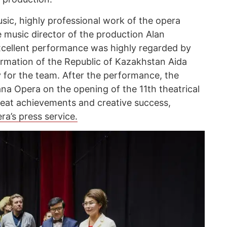
sic, highly professional work of the opera
e music director of the production Alan
 excellent performance was highly regarded by
formation of the Republic of Kazakhstan Aida
y for the team. After the performance, the
na Opera on the opening of the 11th theatrical
eat achievements and creative success,
a’s press service.