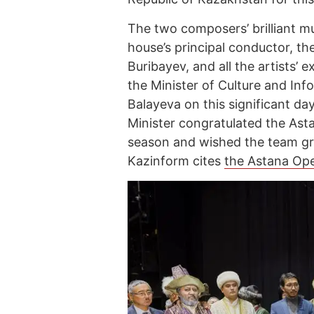
The two composers’ brilliant mu
house’s principal conductor, th
Buribayev, and all the artists’
the Minister of Culture and In
Balayeva on this significant da
Minister congratulated the Asta
season and wished the team gr
Kazinform cites
the Astana Oper