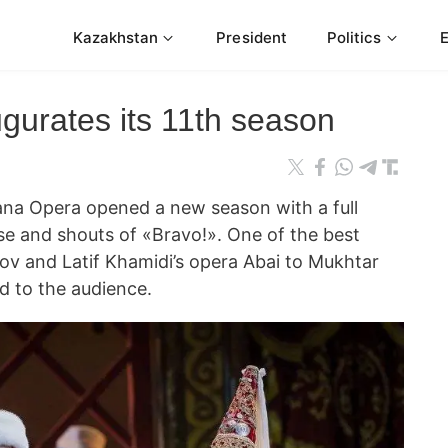
Kazakhstan
President
Politics
gurates its 11th season
 Opera opened a new season with a full
e and shouts of «Bravo!». One of the best
 and Latif Khamidi’s opera Abai to Mukhtar
d to the audience.