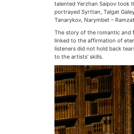
talented Yerzhan Saipov took 
portrayed Syrttan, Talgat Gale
Tanarykov, Narymbet – Ramzat 
The story of the romantic and 
linked to the affirmation of et
listeners did not hold back tear
to the artists’ skills.