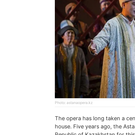
Photo: astanaopera.kz
The opera has long taken a centr
house. Five years ago, the Ast
Republic of Kazakhstan for thi