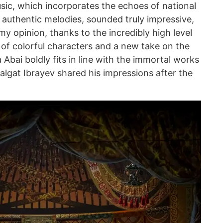
ic, which incorporates the echoes of national
 authentic melodies, sounded truly impressive,
my opinion, thanks to the incredibly high level
 of colorful characters and a new take on the
 Abai boldly fits in line with the immortal works
Talgat Ibrayev shared his impressions after the