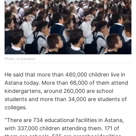
Photo: screenshot
He said that more than 460,000 children live in
Astana today. More than 66,000 of them attend
kindergartens, around 260,000 are school
students and more than 34,000 are students of
colleges.
“There are 734 educational facilities in Astana,
with 337,000 children attending them. 171 of