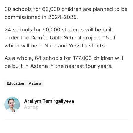
30 schools for 69,000 children are planned to be
commissioned in 2024-2025.
24 schools for 90,000 students will be built
under the Comfortable School project, 15 of
which will be in Nura and Yessil districts.
As a whole, 64 schools for 177,000 children will
be built in Astana in the nearest four years.
Education
Astana
Arailym Temirgaliyeva
Автор