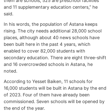
them are schools, 525 are preschool facilities
and 11 supplementary education centers,” he
said.
In his words, the population of Astana keeps
rising. The city needs additional 28,000 school
places, although about 40 news schools have
been built here in the past 4 years, which
enabled to cover 82,000 students with
secondary education. There are eight three-shift
and 16 overcrowded schools in Astana, he
noted.
According to Yesset Baiken, 11 schools for
16,000 students will be built in Astana by the end
of 2023. Four of them have already been
commissioned. Seven schools will be opened by
the end of the year.