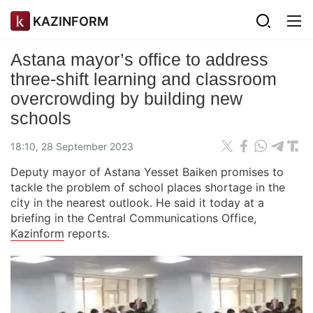
KAZINFORM
Astana mayor’s office to address
three-shift learning and classroom
overcrowding by building new
schools
18:10, 28 September 2023
Deputy mayor of Astana Yesset Baiken promises to
tackle the problem of school places shortage in the
city in the nearest outlook. He said it today at a
briefing in the Central Communications Office,
Kazinform
reports.