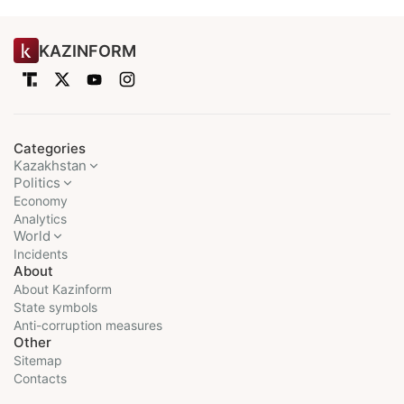
KAZINFORM
Categories
Kazakhstan
Politics
Economy
Analytics
World
Incidents
About
About Kazinform
State symbols
Anti-corruption measures
Other
Sitemap
Contacts