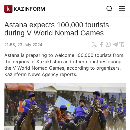
KAZINFORM
Astana expects 100,000 tourists
during V World Nomad Games
21:58, 23 July 2024
Astana is preparing to welcome 100,000 tourists from
the regions of Kazakhstan and other countries during
the V World Nomad Games, according to organizers,
Kazinform News Agency reports.