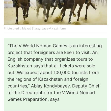
Photo credit: Maxat Shagyrbayev/ Kazinform
“The V World Nomad Games is an interesting
project that foreigners are keen to visit. An
English company that organizes tours to
Kazakhstan says that all tickets were sold
out. We expect about 100,000 tourists from
the regions of Kazakhstan and foreign
countries,” Ablay Kondybayev, Deputy Chief
of the Directorate for the V World Nomad
Games Preparation, says