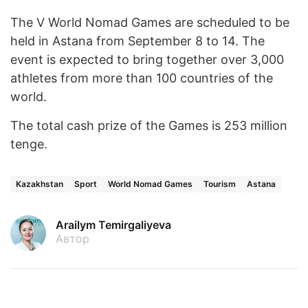
The V World Nomad Games are scheduled to be
held in Astana from September 8 to 14. The
event is expected to bring together over 3,000
athletes from more than 100 countries of the
world.
The total cash prize of the Games is 253 million
tenge.
Kazakhstan
Sport
World Nomad Games
Tourism
Astana
Arailym Temirgaliyeva
Автор