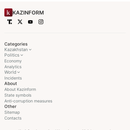
KAZINFORM
Categories
Kazakhstan
Politics
Economy
Analytics
World
Incidents
About
About Kazinform
State symbols
Anti-corruption measures
Other
Sitemap
Contacts