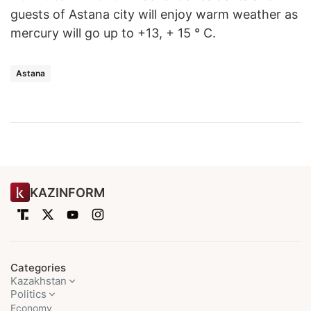
guests of Astana city will enjoy warm weather as
mercury will go up to +13, + 15 ° C.
Astana
KAZINFORM
Categories
Kazakhstan
Politics
Economy