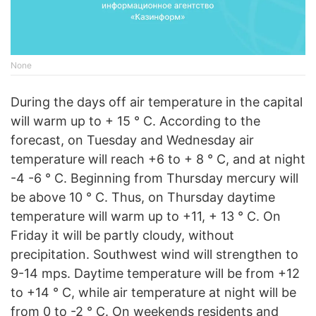
None
During the days off air temperature in the capital
will warm up to + 15 ° C. According to the
forecast, on Tuesday and Wednesday air
temperature will reach +6 to + 8 ° C, and at night
-4 -6 ° C. Beginning from Thursday mercury will
be above 10 ° C. Thus, on Thursday daytime
temperature will warm up to +11, + 13 ° C. On
Friday it will be partly cloudy, without
precipitation. Southwest wind will strengthen to
9-14 mps. Daytime temperature will be from +12
to +14 ° C, while air temperature at night will be
from 0 to -2 ° C. On weekends residents and