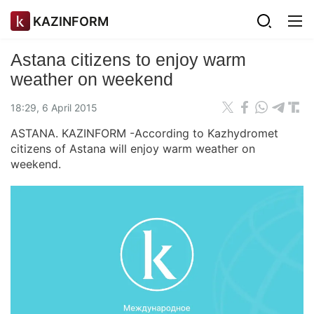
KAZINFORM
Astana citizens to enjoy warm
weather on weekend
18:29, 6 April 2015
ASTANA. KAZINFORM -According to Kazhydromet
citizens of Astana will enjoy warm weather on
weekend.