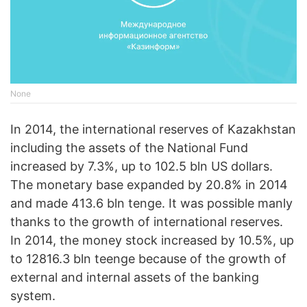
None
In 2014, the international reserves of Kazakhstan
including the assets of the National Fund
increased by 7.3%, up to 102.5 bln US dollars.
The monetary base expanded by 20.8% in 2014
and made 413.6 bln tenge. It was possible manly
thanks to the growth of international reserves.
In 2014, the money stock increased by 10.5%, up
to 12816.3 bln teenge because of the growth of
external and internal assets of the banking
system.