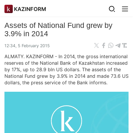
KAZINFORM
Assets of National Fund grew by
3.9% in 2014
12:34, 5 February 2015
ALMATY. KAZINFORM - In 2014, the gross international
reserves of the National Bank of Kazakhstan increased
by 17%, up to 28.9 bln US dollars. The assets of the
National Fund grew by 3.9% in 2014 and made 73.6 US
dollars, the press service of the Bank informs.