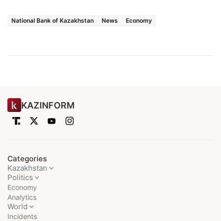
National Bank of Kazakhstan
News
Economy
KAZINFORM
Categories
Kazakhstan
Politics
Economy
Analytics
World
Incidents