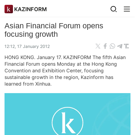
KAZINFORM
Asian Financial Forum opens
focusing growth
12:12, 17 January 2012
HONG KONG. January 17. KAZINFORM The fifth Asian
Financial Forum opens Monday at the Hong Kong
Convention and Exhibition Center, focusing
sustainable growth in the region, Kazinform has
learned from Xinhua.