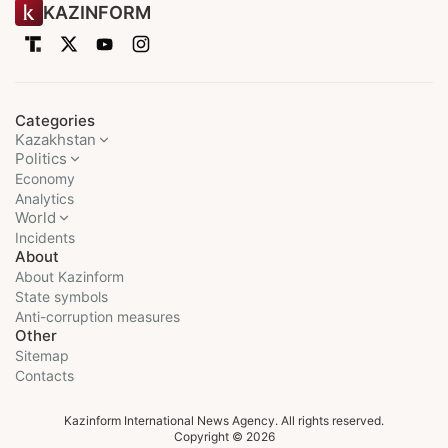
KAZINFORM
Categories
Kazakhstan
Politics
Economy
Analytics
World
Incidents
About
About Kazinform
State symbols
Anti-corruption measures
Other
Sitemap
Contacts
Kazinform International News Agency. All rights reserved.
Copyright © 2026