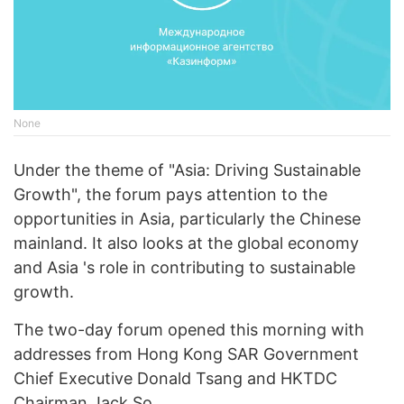
None
Under the theme of "Asia: Driving Sustainable
Growth", the forum pays attention to the
opportunities in Asia, particularly the Chinese
mainland. It also looks at the global economy
and Asia 's role in contributing to sustainable
growth.
The two-day forum opened this morning with
addresses from Hong Kong SAR Government
Chief Executive Donald Tsang and HKTDC
Chairman Jack So.