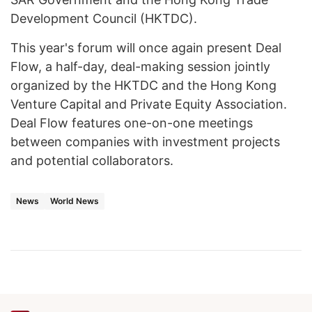
Development Council (HKTDC).
This year's forum will once again present Deal
Flow, a half-day, deal-making session jointly
organized by the HKTDC and the Hong Kong
Venture Capital and Private Equity Association.
Deal Flow features one-on-one meetings
between companies with investment projects
and potential collaborators.
News
World News