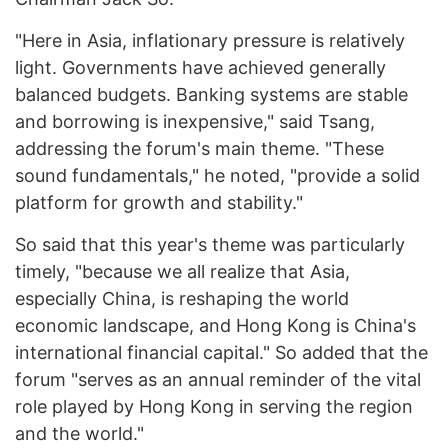
"Here in Asia, inflationary pressure is relatively
light. Governments have achieved generally
balanced budgets. Banking systems are stable
and borrowing is inexpensive," said Tsang,
addressing the forum's main theme. "These
sound fundamentals," he noted, "provide a solid
platform for growth and stability."
So said that this year's theme was particularly
timely, "because we all realize that Asia,
especially China, is reshaping the world
economic landscape, and Hong Kong is China's
international financial capital." So added that the
forum "serves as an annual reminder of the vital
role played by Hong Kong in serving the region
and the world."