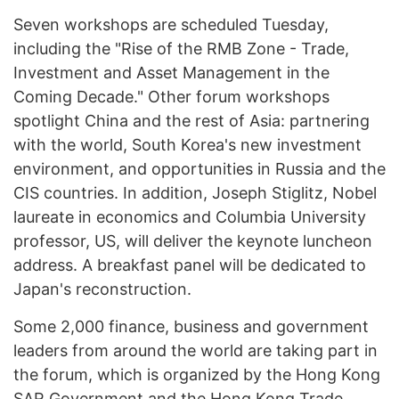
Seven workshops are scheduled Tuesday,
including the "Rise of the RMB Zone - Trade,
Investment and Asset Management in the
Coming Decade." Other forum workshops
spotlight China and the rest of Asia: partnering
with the world, South Korea's new investment
environment, and opportunities in Russia and the
CIS countries. In addition, Joseph Stiglitz, Nobel
laureate in economics and Columbia University
professor, US, will deliver the keynote luncheon
address. A breakfast panel will be dedicated to
Japan's reconstruction.
Some 2,000 finance, business and government
leaders from around the world are taking part in
the forum, which is organized by the Hong Kong
SAR Government and the Hong Kong Trade