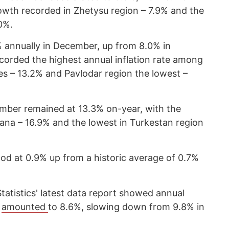
wth recorded in Zhetysu region – 7.9% and the
0%.
% annually in December, up from 8.0% in
orded the highest annual inflation rate among
s – 13.2% and Pavlodar region the lowest –
cember remained at 13.3% on-year, with the
ana – 16.9% and the lowest in Turkestan region
ood at 0.9% up from a historic average of 0.7%
Statistics' latest data report showed annual
4
amounted
to 8.6%, slowing down from 9.8% in