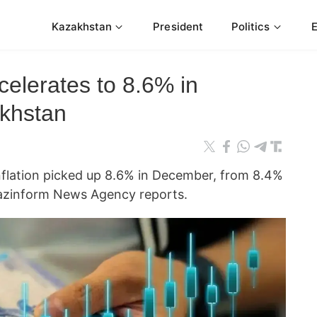
Kazakhstan
President
Politics
celerates to 8.6% in
khstan
nflation picked up 8.6% in December, from 8.4%
azinform News Agency reports.