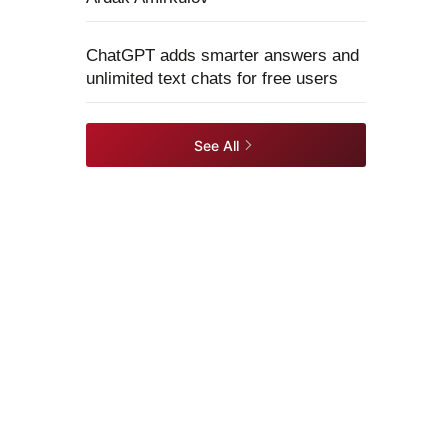
ChatGPT adds smarter answers and
unlimited text chats for free users
See All