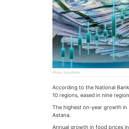
Photo: Kazinform
According to the National Bank 
10 regions, eased in nine regi
The highest on-year growth in 
Astana.
Annual growth in food prices i