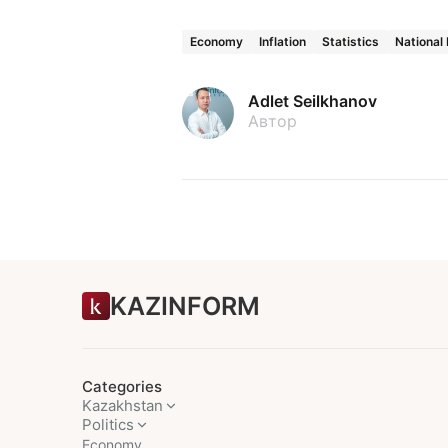
Economy
Inflation
Statistics
National
Adlet Seilkhanov
Автор
KAZINFORM
Categories
Kazakhstan
Politics
Economy