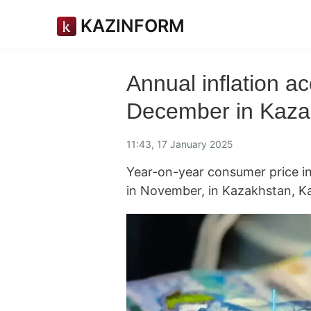
KAZINFORM
Annual inflation ac
December in Kaza
11:43, 17 January 2025
Year-on-year consumer price i
in November, in Kazakhstan, K