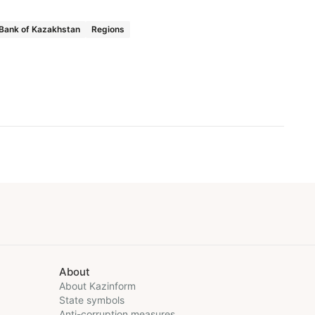
 Bank of Kazakhstan
Regions
About
About Kazinform
State symbols
Anti-corruption measures