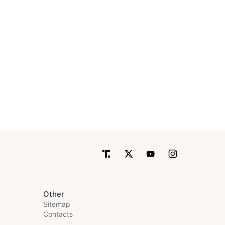
Other
Sitemap
Contacts