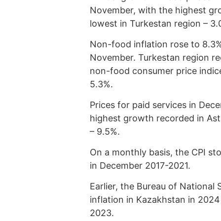
November, with the highest gro
lowest in Turkestan region – 3.
Non-food inflation rose to 8.3
November. Turkestan region rec
non-food consumer price indice
5.3%.
Prices for paid services in De
highest growth recorded in Ast
– 9.5%.
On a monthly basis, the CPI st
in December 2017-2021.
Earlier, the Bureau of National 
inflation in Kazakhstan in 202
2023.