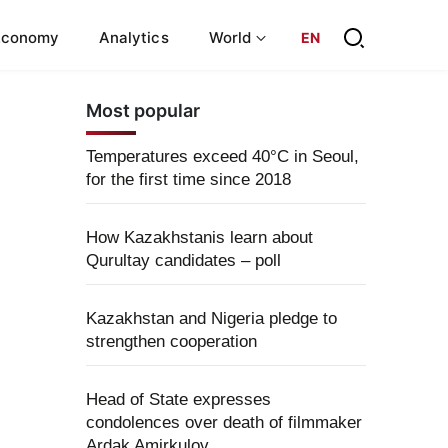
Economy
Analytics
World
EN
Most popular
Temperatures exceed 40°C in Seoul,
for the first time since 2018
How Kazakhstanis learn about
Qurultay candidates – poll
Kazakhstan and Nigeria pledge to
strengthen cooperation
Head of State expresses
condolences over death of filmmaker
Ardak Amirkulov