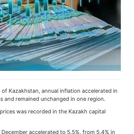
of Kazakhstan, annual inflation accelerated in
ons and remained unchanged in one region.
prices was recorded in the Kazakh capital
n December accelerated to 5.5%, from 5.4% in