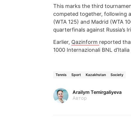
This marks the third tourname
competed together, following a
(WTA 125) and Madrid (WTA 1000
quarterfinals against Russia’s
Earlier,
Qazinform
reported th
1000 Internazionali BNL d’Italia
Tennis
Sport
Kazakhstan
Society
Arailym Temirgaliyeva
Автор