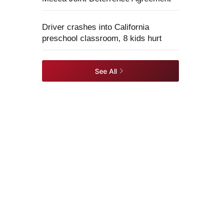
Driver crashes into California
preschool classroom, 8 kids hurt
See All