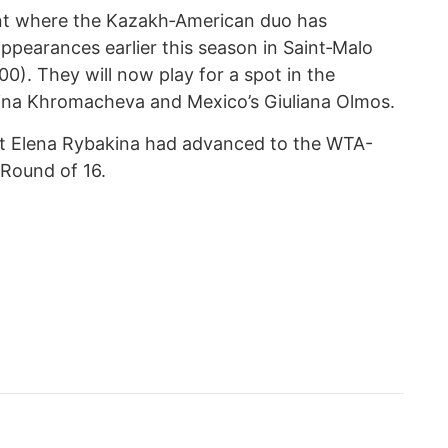
nt where the Kazakh‑American duo has
ppearances earlier this season in Saint‑Malo
). They will now play for a spot in the
 Irina Khromacheva and Mexico’s Giuliana Olmos.
at Elena Rybakina had advanced to the WTA-
 Round of 16.