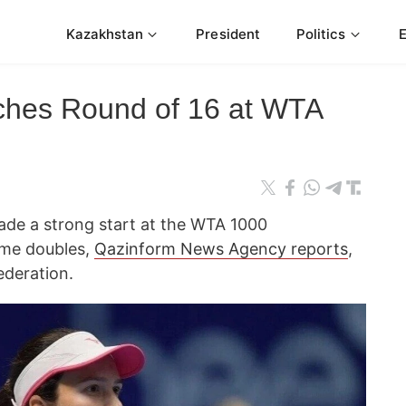
Kazakhstan
President
Politics
ches Round of 16 at WTA
ade a strong start at the WTA 1000
Rome doubles,
Qazinform News Agency reports
,
ederation.