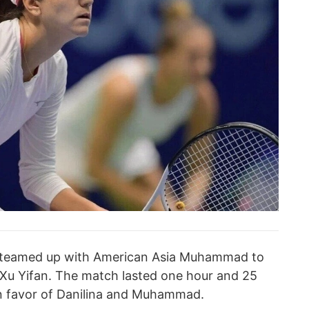
a teamed up with American Asia Muhammad to
 Xu Yifan. The match lasted one hour and 25
 in favor of Danilina and Muhammad.