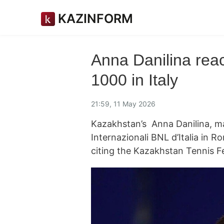
KAZINFORM
Anna Danilina rea
1000 in Italy
21:59, 11 May 2026
Kazakhstan’s Anna Danilina, m
Internazionali BNL d’Italia in 
citing the Kazakhstan Tennis F