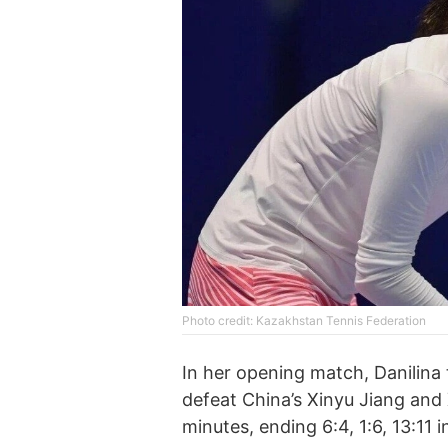
Photo credit: Kazakhstan Tennis Federation
In her opening match, Danilin
defeat China’s Xinyu Jiang and
minutes, ending 6:4, 1:6, 13:11