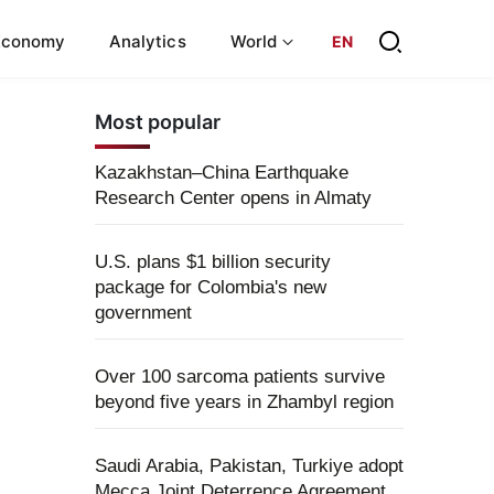
Economy
Analytics
World
EN
Most popular
Kazakhstan–China Earthquake
Research Center opens in Almaty
U.S. plans $1 billion security
package for Colombia's new
government
Over 100 sarcoma patients survive
beyond five years in Zhambyl region
Saudi Arabia, Pakistan, Turkiye adopt
Mecca Joint Deterrence Agreement