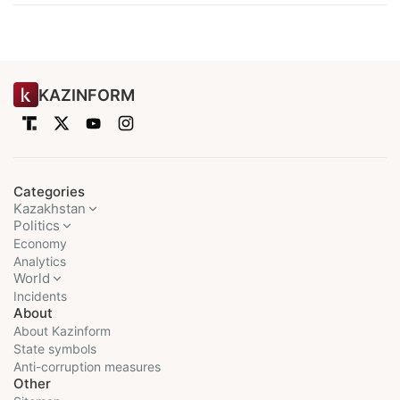
KAZINFORM
Categories
Kazakhstan
Politics
Economy
Analytics
World
Incidents
About
About Kazinform
State symbols
Anti-corruption measures
Other