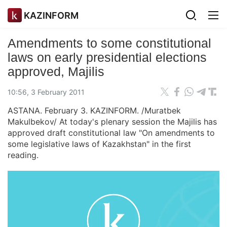
KAZINFORM
Amendments to some constitutional
laws on early presidential elections
approved, Majilis
10:56, 3 February 2011
ASTANA. February 3. KAZINFORM. /Muratbek
Makulbekov/ At today's plenary session the Majilis has
approved draft constitutional law "On amendments to
some legislative laws of Kazakhstan" in the first
reading.