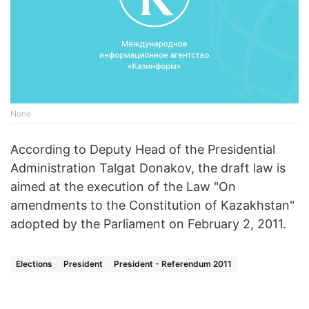
None
According to Deputy Head of the Presidential
Administration Talgat Donakov, the draft law is
aimed at the execution of the Law "On
amendments to the Constitution of Kazakhstan"
adopted by the Parliament on February 2, 2011.
Elections
President
President - Referendum 2011