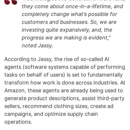
they come about once-in-a-lifetime, and
completely change what’s possible for
customers and businesses. So, we are
investing quite expansively, and, the
progress we are making is evident,”
noted Jassy.
According to Jassy, the rise of so-called AI
agents (software systems capable of performing
tasks on behalf of users) is set to fundamentally
transform how work is done across industries. At
Amazon, these agents are already being used to
generate product descriptions, assist third-party
sellers, recommend clothing sizes, create ad
campaigns, and optimize supply chain
operations.