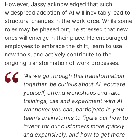
However, Jassy acknowledged that such
widespread adoption of AI will inevitably lead to
structural changes in the workforce. While some
roles may be phased out, he stressed that new
ones will emerge in their place. He encouraged
employees to embrace the shift, learn to use
new tools, and actively contribute to the
ongoing transformation of work processes.
“As we go through this transformation
together, be curious about AI, educate
yourself, attend workshops and take
trainings, use and experiment with AI
whenever you can, participate in your
team’s brainstorms to figure out how to
invent for our customers more quickly
and expansively, and how to get more