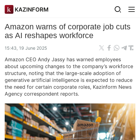
KAZINFORM
Amazon warns of corporate job cuts
as AI reshapes workforce
15:43, 19 June 2025
Amazon CEO Andy Jassy has warned employees
about upcoming changes to the company’s workforce
structure, noting that the large-scale adoption of
generative artificial intelligence is expected to reduce
the need for certain corporate roles, Kazinform News
Agency correspondent reports.