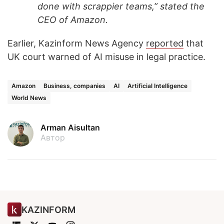
done with scrappier teams,” stated the
CEO of Amazon.
Earlier, Kazinform News Agency
reported
that
UK court warned of AI misuse in legal practice.
Amazon
Business, companies
AI
Artificial Intelligence
World News
Arman Aisultan
Автор
KAZINFORM