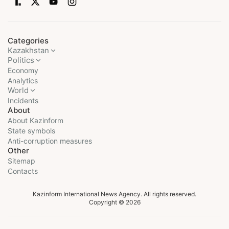
Categories
Kazakhstan
Politics
Economy
Analytics
World
Incidents
About
About Kazinform
State symbols
Anti-corruption measures
Other
Sitemap
Contacts
Kazinform International News Agency. All rights reserved.
Copyright © 2026