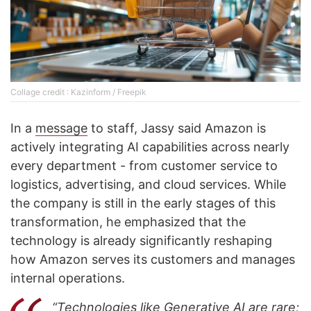
Collage credit : Kazinform / Freepik
In a
message
to staff, Jassy said Amazon is
actively integrating AI capabilities across nearly
every department - from customer service to
logistics, advertising, and cloud services. While
the company is still in the early stages of this
transformation, he emphasized that the
technology is already significantly reshaping
how Amazon serves its customers and manages
internal operations.
“Technologies like Generative AI are rare;