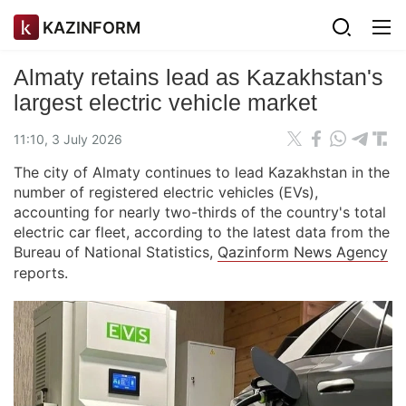
KAZINFORM
Almaty retains lead as Kazakhstan's
largest electric vehicle market
11:10, 3 July 2026
The city of Almaty continues to lead Kazakhstan in the
number of registered electric vehicles (EVs),
accounting for nearly two-thirds of the country's total
electric car fleet, according to the latest data from the
Bureau of National Statistics,
Qazinform News Agency
reports.