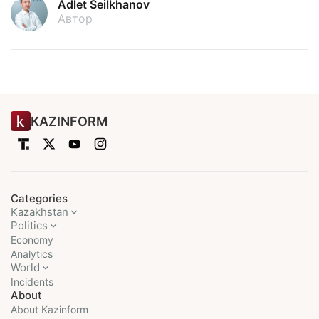
Adlet Seilkhanov
Автор
KAZINFORM
Categories
Kazakhstan
Politics
Economy
Analytics
World
Incidents
About
About Kazinform