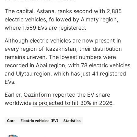
The capital, Astana, ranks second with 2,885
electric vehicles, followed by Almaty region,
where 1,589 EVs are registered.
Although electric vehicles are now present in
every region of Kazakhstan, their distribution
remains uneven. The lowest numbers were
recorded in Abai region, with 78 electric vehicles,
and Ulytau region, which has just 41 registered
EVs.
Earlier,
Qazinform
reported the EV share
worldwide
is projected to hit 30% in 2026
.
Cars
Electric vehicles (EV)
Statistics