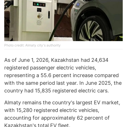
Photo credit: Almaty city's authority
As of June 1, 2026, Kazakhstan had 24,634
registered passenger electric vehicles,
representing a 55.6 percent increase compared
with the same period last year. In June 2025, the
country had 15,835 registered electric cars.
Almaty remains the country's largest EV market,
with 15,280 registered electric vehicles,
accounting for approximately 62 percent of
Kazakhstan's total EV fleet.