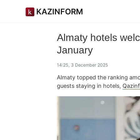
KAZINFORM
Almaty hotels welc
January
14:25, 3 December 2025
Almaty topped the ranking amo
guests staying in hotels,
Qazin