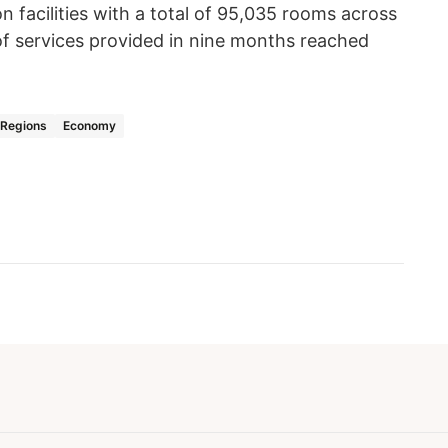
facilities with a total of 95,035 rooms across
f services provided in nine months reached
Regions
Economy