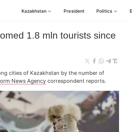
Kazakhstan
President
Politics
omed 1.8 mln tourists since
ng cities of Kazakhstan by the number of
form News Agency
correspondent reports.