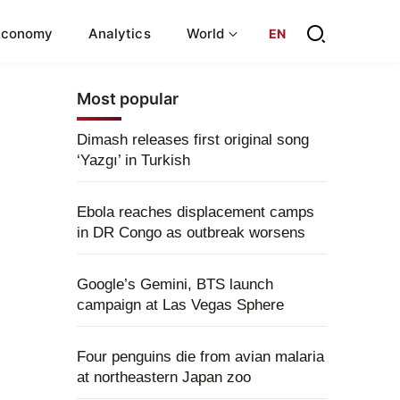
Economy
Analytics
World
EN
Most popular
Dimash releases first original song
‘Yazgı’ in Turkish
Ebola reaches displacement camps
in DR Congo as outbreak worsens
Google’s Gemini, BTS launch
campaign at Las Vegas Sphere
Four penguins die from avian malaria
at northeastern Japan zoo