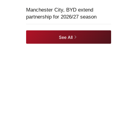
Manchester City, BYD extend
partnership for 2026/27 season
See All