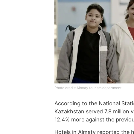
Photo credit: Almaty tourism department
According to the National Stati
Kazakhstan served 7.8 million v
12.4% more against the previou
Hotels in Almaty reported the h