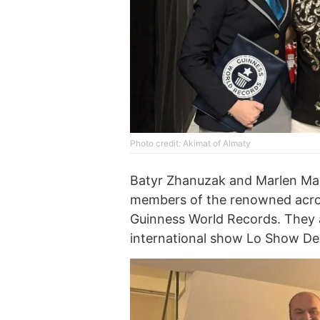
Photo credit: Akimat of Almaty
Batyr Zhanuzak and Marlen Mara
members of the renowned acrob
Guinness World Records. They a
international show Lo Show Dei