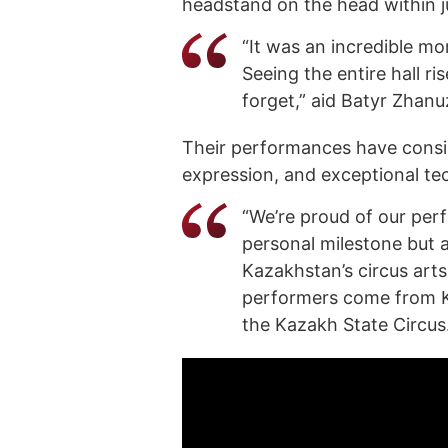
headstand on the head within j
“It was an incredible mo
Seeing the entire hall ris
forget,” aid Batyr Zhan
Their performances have consiste
expression, and exceptional tech
“We’re proud of our per
personal milestone but a
Kazakhstan’s circus art
performers come from Ka
the Kazakh State Circus