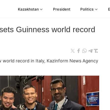
Kazakhstan
President
Politics
 sets Guinness world record
w world record in Italy, Kazinform News Agency