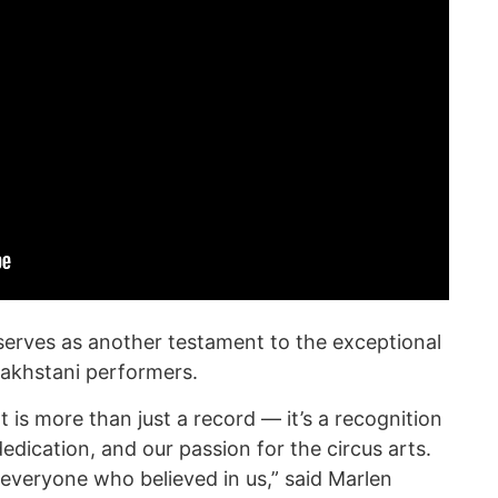
serves as another testament to the exceptional
azakhstani performers.
t is more than just a record — it’s a recognition
edication, and our passion for the circus arts.
 everyone who believed in us,” said Marlen