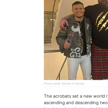
Photo credit: Akimat of Almaty
The acrobats set a new world 
ascending and descending two l