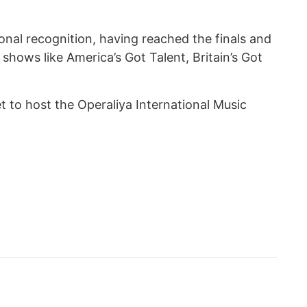
onal recognition, having reached the finals and
hows like America’s Got Talent, Britain’s Got
et to host the Operaliya International Music