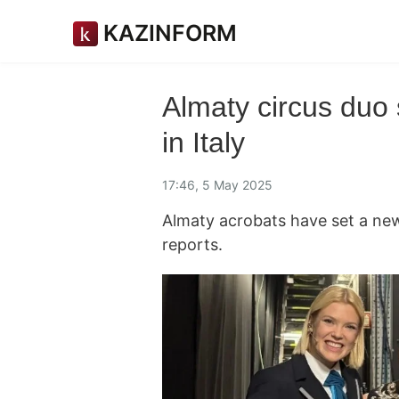
KAZINFORM
Almaty circus duo
in Italy
17:46, 5 May 2025
Almaty acrobats have set a ne
reports.