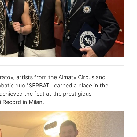
tov, artists from the Almaty Circus and
atic duo "SERBAT," earned a place in the
chieved the feat at the prestigious
 Record in Milan.