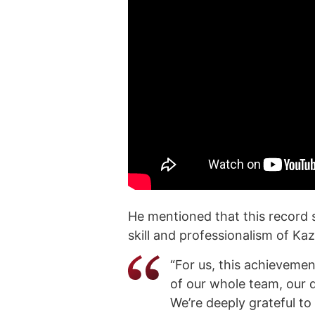
He mentioned that this record 
skill and professionalism of K
“For us, this achievemen
of our whole team, our d
We’re deeply grateful to