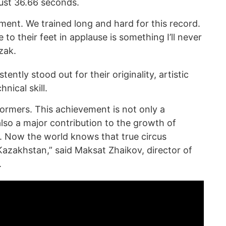
ust 36.66 seconds.
ment. We trained long and hard for this record.
e to their feet in applause is something I’ll never
uzak.
ntly stood out for their originality, artistic
nical skill.
formers. This achievement is not only a
lso a major contribution to the growth of
s. Now the world knows that true circus
zakhstan,” said Maksat Zhaikov, director of
.