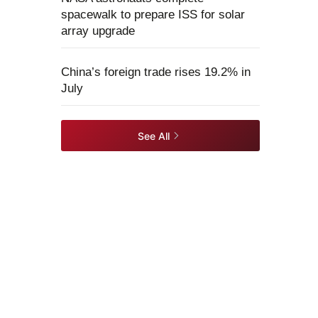
spacewalk to prepare ISS for solar
array upgrade
China’s foreign trade rises 19.2% in
July
See All