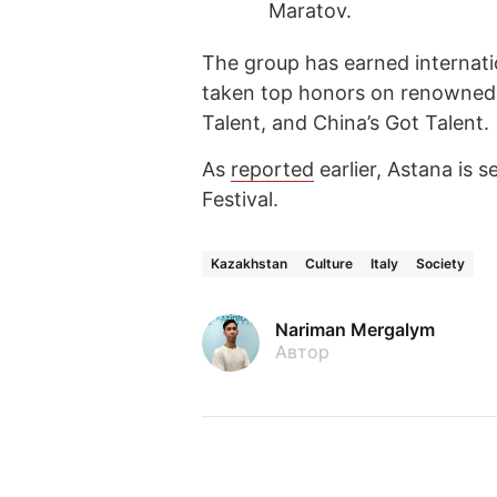
Maratov.
The group has earned internati
taken top honors on renowned s
Talent, and China’s Got Talent.
As
reported
earlier, Astana is s
Festival.
Kazakhstan
Culture
Italy
Society
Nariman Mergalym
Автор