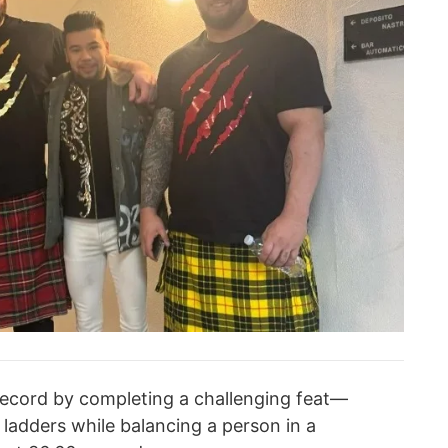
record by completing a challenging feat—
adders while balancing a person in a