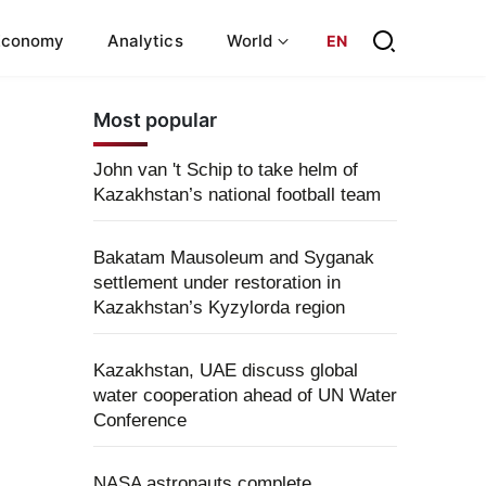
Economy
Analytics
World
EN
Most popular
John van 't Schip to take helm of
Kazakhstan’s national football team
Bakatam Mausoleum and Syganak
settlement under restoration in
Kazakhstan’s Kyzylorda region
Kazakhstan, UAE discuss global
water cooperation ahead of UN Water
Conference
NASA astronauts complete