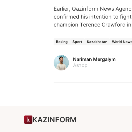
Earlier,
Qazinform News Agenc
confirmed
his intention to fig
champion Terence Crawford in
Boxing
Sport
Kazakhstan
World New
Nariman Mergalym
Автор
KAZINFORM