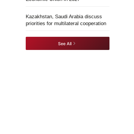
Kazakhstan, Saudi Arabia discuss
priorities for multilateral cooperation
See All