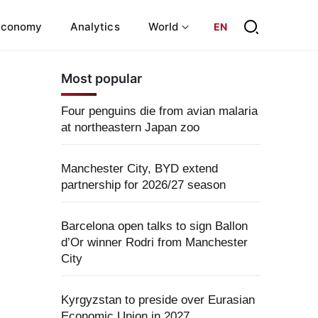
Economy
Analytics
World
EN
Most popular
Four penguins die from avian malaria
at northeastern Japan zoo
Manchester City, BYD extend
partnership for 2026/27 season
Barcelona open talks to sign Ballon
d’Or winner Rodri from Manchester
City
Kyrgyzstan to preside over Eurasian
Economic Union in 2027