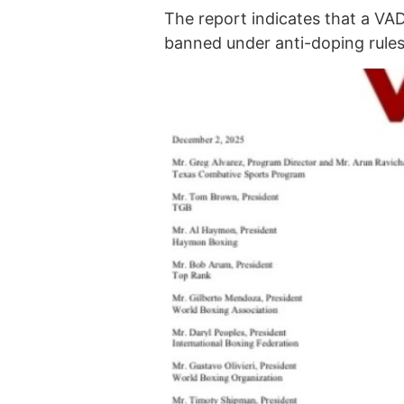
The report indicates that a VA
banned under anti-doping rules