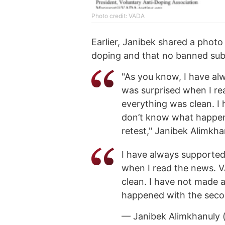
Photo credit: VADA
Earlier, Janibek shared a photo
doping and that no banned sub
"As you know, I have alw
was surprised when I rea
everything was clean. I
don’t know what happene
retest," Janibek Alimkh
I have always supported 
when I read the news. V
clean. I have not made 
happened with the second
— Janibek Alimkhanuly