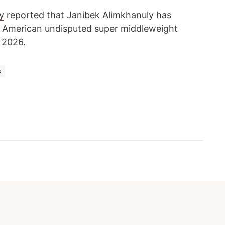
y
reported that Janibek Alimkhanuly has
ht American undisputed super middleweight
 2026.
s