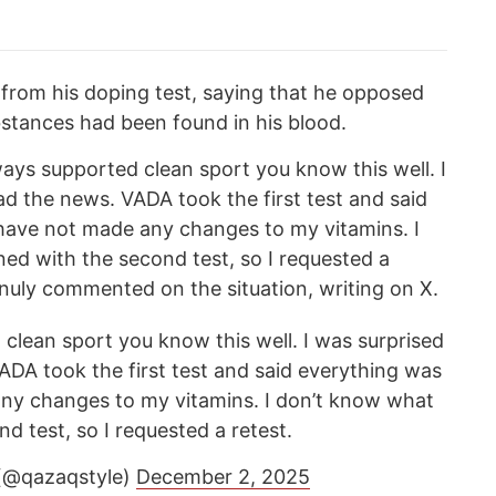
 from his doping test, saying that he opposed
stances had been found in his blood.
ays supported clean sport you know this well. I
d the news. VADA took the first test and said
 have not made any changes to my vitamins. I
d with the second test, so I requested a
anuly commented on the situation, writing on X.
clean sport you know this well. I was surprised
ADA took the first test and said everything was
any changes to my vitamins. I don’t know what
 test, so I requested a retest.
 (@qazaqstyle)
December 2, 2025