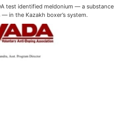
DA test identified meldonium — a substance
 — in the Kazakh boxer’s system.