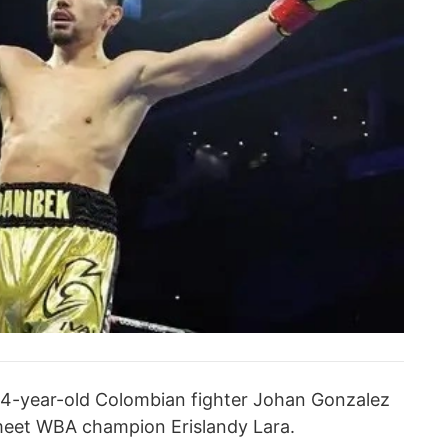
 34-year-old Colombian fighter Johan Gonzalez
meet WBA champion Erislandy Lara.