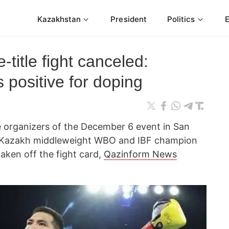
Kazakhstan
President
Politics
-title fight canceled:
 positive for doping
 organizers of the December 6 event in San
 Kazakh middleweight WBO and IBF champion
aken off the fight card,
Qazinform News