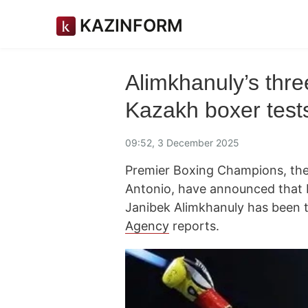
KAZINFORM
Alimkhanuly’s three
Kazakh boxer tests
09:52, 3 December 2025
Premier Boxing Champions, the
Antonio, have announced that
Janibek Alimkhanuly has been t
Agency
reports.