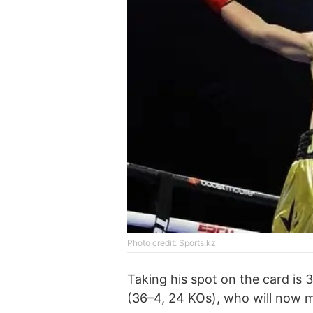
Photo credit: Sports.kz
Taking his spot on the card is
(36–4, 24 KOs), who will now 