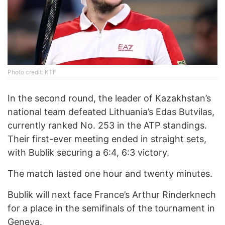
Photo credit: KTF
In the second round, the leader of Kazakhstan’s
national team defeated Lithuania’s Edas Butvilas,
currently ranked No. 253 in the ATP standings.
Their first-ever meeting ended in straight sets,
with Bublik securing a 6:4, 6:3 victory.
The match lasted one hour and twenty minutes.
Bublik will next face France’s Arthur Rinderknech
for a place in the semifinals of the tournament in
Geneva.