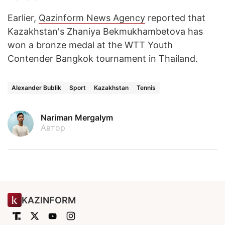
Earlier,
Qazinform News Agency
reported that
Kazakhstan's Zhaniya Bekmukhambetova has
won a bronze medal at the WTT Youth
Contender Bangkok tournament in Thailand.
Alexander Bublik
Sport
Kazakhstan
Tennis
Nariman Mergalym
Автор
KAZINFORM