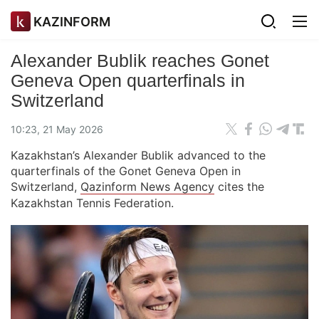
KAZINFORM
Alexander Bublik reaches Gonet
Geneva Open quarterfinals in
Switzerland
10:23, 21 May 2026
Kazakhstan’s Alexander Bublik advanced to the
quarterfinals of the Gonet Geneva Open in
Switzerland,
Qazinform News Agency
cites the
Kazakhstan Tennis Federation.