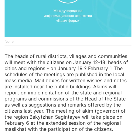
None
The heads of rural districts, villages and communities
will meet with the citizens on January 12-18; heads of
cities and regions - on January 19 ? February 1. The
schedules of the meetings are published in the local
mass media. Mail boxes for written wishes and notes
are installed near the public buildings. Akims will
report on implementation of the state and regional
programs and commissions of the Head of the State
as well as suggestions and remarks offered by the
citizens last year. The meeting of akim (governor) of
the region Bakytzhan Sagintayev will take place on
February 6 at the extended session of the regional
maslikhat with the participation of the citizens.