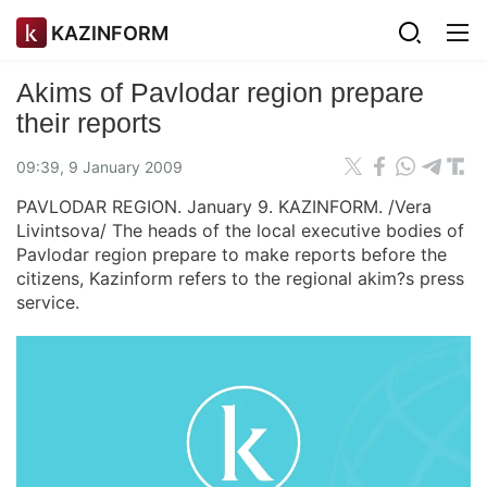
KAZINFORM
Akims of Pavlodar region prepare
their reports
09:39, 9 January 2009
PAVLODAR REGION. January 9. KAZINFORM. /Vera
Livintsova/ The heads of the local executive bodies of
Pavlodar region prepare to make reports before the
citizens, Kazinform refers to the regional akim?s press
service.