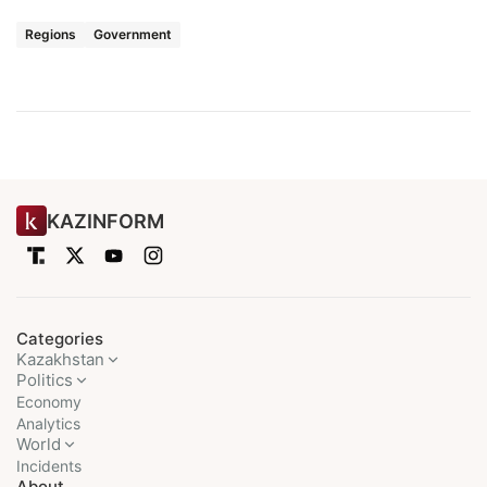
Regions
Government
KAZINFORM
Categories
Kazakhstan
Politics
Economy
Analytics
World
Incidents
About