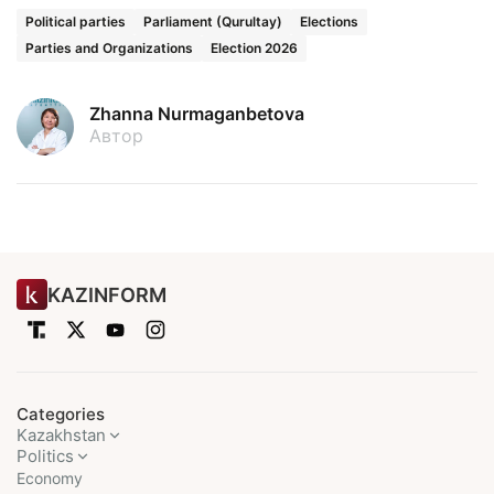
Political parties
Parliament (Qurultay)
Elections
Parties and Organizations
Election 2026
Zhanna Nurmaganbetova
Автор
KAZINFORM
Categories
Kazakhstan
Politics
Economy