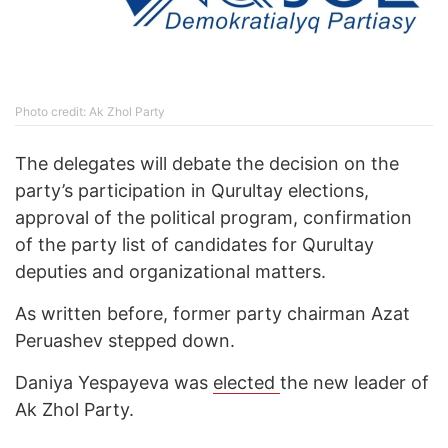
Photo credit: Ak Zhol Party
The delegates will debate the decision on the
party’s participation in Qurultay elections,
approval of the political program, confirmation
of the party list of candidates for Qurultay
deputies and organizational matters.
As written before, former party chairman Azat
Peruashev stepped down.
Daniya Yespayeva was
elected
the new leader of
Ak Zhol Party.