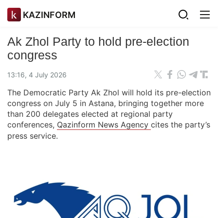
KAZINFORM
Ak Zhol Party to hold pre-election
congress
13:16, 4 July 2026
The Democratic Party Ak Zhol will hold its pre-election
congress on July 5 in Astana, bringing together more
than 200 delegates elected at regional party
conferences,
Qazinform News Agency
cites the party’s
press service.