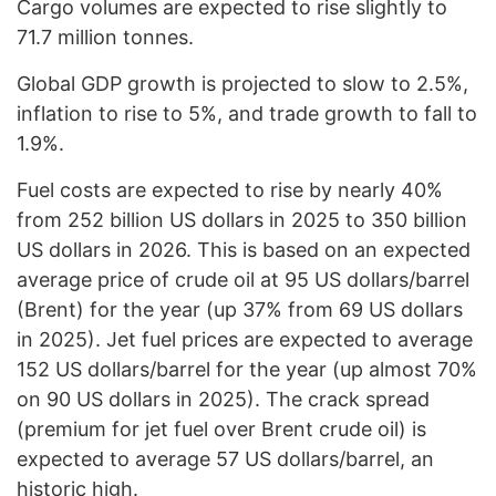
Cargo volumes are expected to rise slightly to
71.7 million tonnes.
Global GDP growth is projected to slow to 2.5%,
inflation to rise to 5%, and trade growth to fall to
1.9%.
Fuel costs are expected to rise by nearly 40%
from 252 billion US dollars in 2025 to 350 billion
US dollars in 2026. This is based on an expected
average price of crude oil at 95 US dollars/barrel
(Brent) for the year (up 37% from 69 US dollars
in 2025). Jet fuel prices are expected to average
152 US dollars/barrel for the year (up almost 70%
on 90 US dollars in 2025). The crack spread
(premium for jet fuel over Brent crude oil) is
expected to average 57 US dollars/barrel, an
historic high.