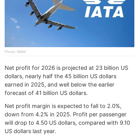
Photo: WAM
Net profit for 2026 is projected at 23 billion US
dollars, nearly half the 45 billion US dollars
earned in 2025, and well below the earlier
forecast of 41 billion US dollars.
Net profit margin is expected to fall to 2.0%,
down from 4.2% in 2025. Profit per passenger
will drop to 4.50 US dollars, compared with 9.10
US dollars last year.