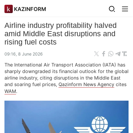
KAZINFORM
Airline industry profitability halved
amid Middle East disruptions and
rising fuel costs
09:16, 8 June 2026
The International Air Transport Association (IATA) has
sharply downgraded its financial outlook for the global
airline industry, citing disruptions in the Middle East
and soaring fuel prices,
Qazinform News Agency
cites
WAM
.