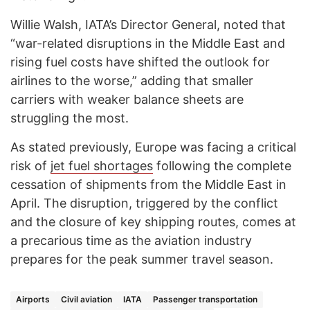
Willie Walsh, IATA’s Director General, noted that
“war-related disruptions in the Middle East and
rising fuel costs have shifted the outlook for
airlines to the worse,” adding that smaller
carriers with weaker balance sheets are
struggling the most.
As stated previously, Europe was facing a critical
risk of
jet fuel shortages
following the complete
cessation of shipments from the Middle East in
April. The disruption, triggered by the conflict
and the closure of key shipping routes, comes at
a precarious time as the aviation industry
prepares for the peak summer travel season.
Airports
Civil aviation
IATA
Passenger transportation