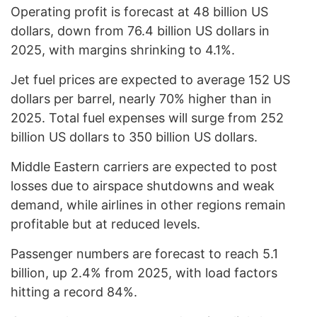
Operating profit is forecast at 48 billion US
dollars, down from 76.4 billion US dollars in
2025, with margins shrinking to 4.1%.
Jet fuel prices are expected to average 152 US
dollars per barrel, nearly 70% higher than in
2025. Total fuel expenses will surge from 252
billion US dollars to 350 billion US dollars.
Middle Eastern carriers are expected to post
losses due to airspace shutdowns and weak
demand, while airlines in other regions remain
profitable but at reduced levels.
Passenger numbers are forecast to reach 5.1
billion, up 2.4% from 2025, with load factors
hitting a record 84%.