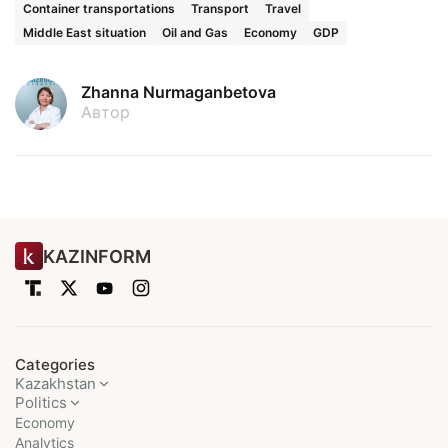
Container transportations
Transport
Travel
Middle East situation
Oil and Gas
Economy
GDP
Zhanna Nurmaganbetova
Автор
KAZINFORM
Categories
Kazakhstan
Politics
Economy
Analytics