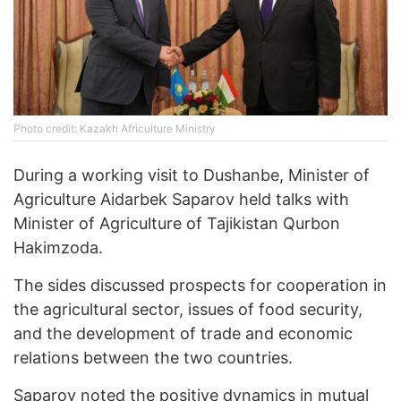
Photo credit: Kazakh Africulture Ministry
During a working visit to Dushanbe, Minister of
Agriculture Aidarbek Saparov held talks with
Minister of Agriculture of Tajikistan Qurbon
Hakimzoda.
The sides discussed prospects for cooperation in
the agricultural sector, issues of food security,
and the development of trade and economic
relations between the two countries.
Saparov noted the positive dynamics in mutual