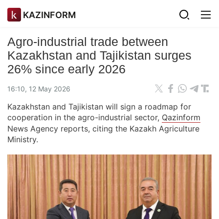
KAZINFORM
Agro-industrial trade between
Kazakhstan and Tajikistan surges
26% since early 2026
16:10, 12 May 2026
Kazakhstan and Tajikistan will sign a roadmap for
cooperation in the agro-industrial sector,
Qazinform
News Agency reports, citing the Kazakh Agriculture
Ministry.