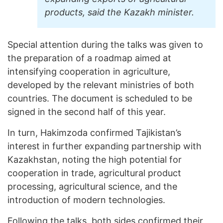
products, said the Kazakh minister.
Special attention during the talks was given to
the preparation of a roadmap aimed at
intensifying cooperation in agriculture,
developed by the relevant ministries of both
countries. The document is scheduled to be
signed in the second half of this year.
In turn, Hakimzoda confirmed Tajikistan’s
interest in further expanding partnership with
Kazakhstan, noting the high potential for
cooperation in trade, agricultural product
processing, agricultural science, and the
introduction of modern technologies.
Following the talks, both sides confirmed their