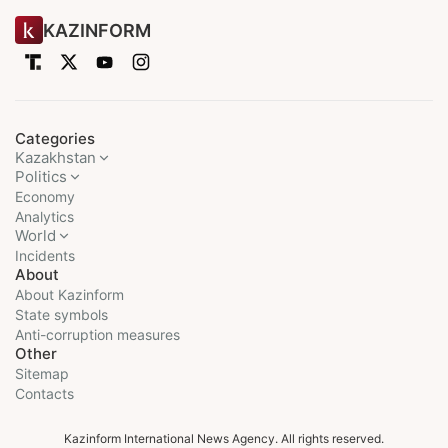
KAZINFORM
Categories
Kazakhstan
Politics
Economy
Analytics
World
Incidents
About
About Kazinform
State symbols
Anti-corruption measures
Other
Sitemap
Contacts
Kazinform International News Agency. All rights reserved.