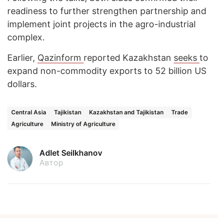
readiness to further strengthen partnership and
implement joint projects in the agro-industrial
complex.
Earlier,
Qazinform
reported Kazakhstan
seeks
to
expand non-commodity exports to 52 billion US
dollars.
Central Asia
Tajikistan
Kazakhstan and Tajikistan
Trade
Agriculture
Ministry of Agriculture
Adlet Seilkhanov
Автор