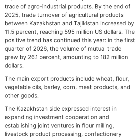
trade of agro-industrial products. By the end of
2025, trade turnover of agricultural products
between Kazakhstan and Tajikistan increased by
11.5 percent, reaching 595 million US dollars. The
positive trend has continued this year: in the first
quarter of 2026, the volume of mutual trade
grew by 26.1 percent, amounting to 182 million
dollars.
The main export products include wheat, flour,
vegetable oils, barley, corn, meat products, and
other goods.
The Kazakhstan side expressed interest in
expanding investment cooperation and
establishing joint ventures in flour milling,
livestock product processing, confectionery