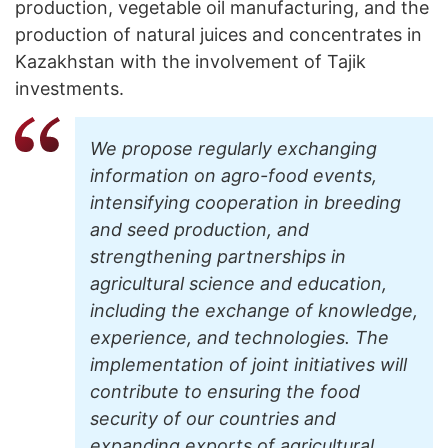
production, vegetable oil manufacturing, and the
production of natural juices and concentrates in
Kazakhstan with the involvement of Tajik
investments.
We propose regularly exchanging
information on agro-food events,
intensifying cooperation in breeding
and seed production, and
strengthening partnerships in
agricultural science and education,
including the exchange of knowledge,
experience, and technologies. The
implementation of joint initiatives will
contribute to ensuring the food
security of our countries and
expanding exports of agricultural