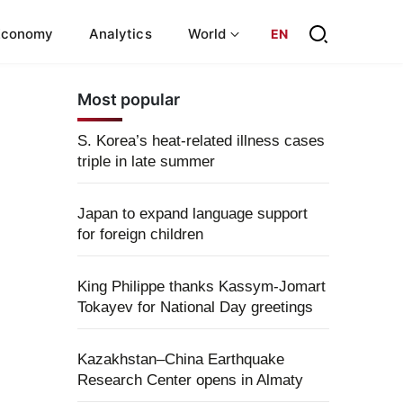
Economy
Analytics
World
EN
Most popular
S. Korea’s heat-related illness cases
triple in late summer
Japan to expand language support
for foreign children
King Philippe thanks Kassym-Jomart
Tokayev for National Day greetings
Kazakhstan–China Earthquake
Research Center opens in Almaty