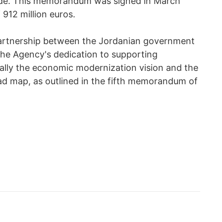
ide. This memorandum was signed in March
 912 million euros.
 partnership between the Jordanian government
the Agency's dedication to supporting
cally the economic modernization vision and the
ad map, as outlined in the fifth memorandum of