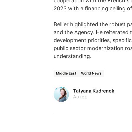
cooperation with the French s
2023 with a financing ceiling of
Bellier highlighted the robust
and the Agency. He reiterated 
development priorities, specifi
public sector modernization ro
understanding.
Middle East
World News
Tatyana Kudrenok
Автор