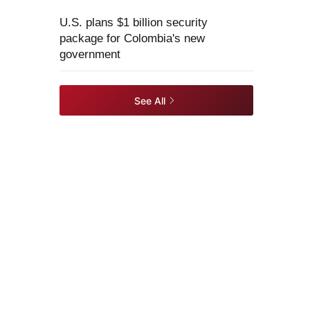
U.S. plans $1 billion security
package for Colombia's new
government
See All