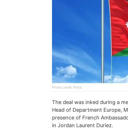
Photo credit: Petra
The deal was inked during a m
Head of Department Europe, Midd
presence of French Ambassado
in Jordan Laurent Duriez.