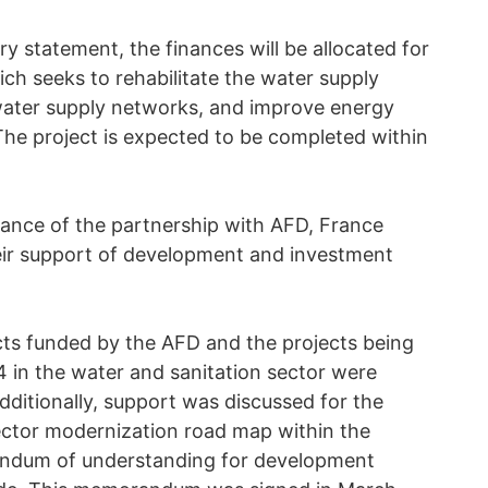
y statement, the finances will be allocated for
ich seeks to rehabilitate the water supply
water supply networks, and improve energy
 The project is expected to be completed within
nce of the partnership with AFD, France
eir support of development and investment
ts funded by the AFD and the projects being
 in the water and sanitation sector were
dditionally, support was discussed for the
ector modernization road map within the
andum of understanding for development