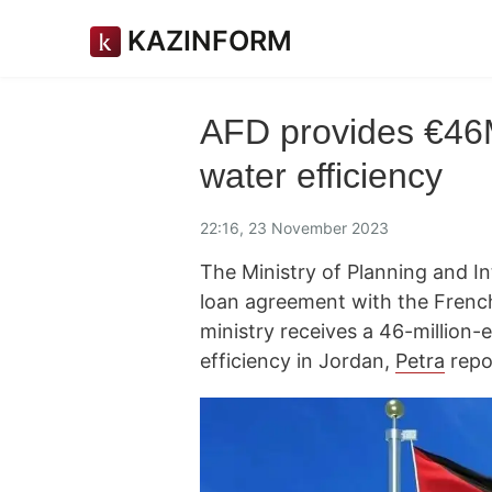
KAZINFORM
AFD provides €46M
water efficiency
22:16, 23 November 2023
The Ministry of Planning and I
loan agreement with the Fren
ministry receives a 46-million-
efficiency in Jordan,
Petra
repo