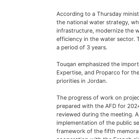
According to a Thursday ministr
the national water strategy, wh
infrastructure, modernize the 
efficiency in the water sector.
a period of 3 years.
Touqan emphasized the importa
Expertise, and Proparco for th
priorities in Jordan.
The progress of work on projec
prepared with the AFD for 2024
reviewed during the meeting. A
implementation of the public s
framework of the fifth memor