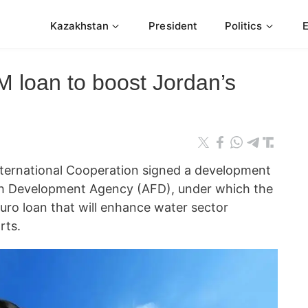
Kazakhstan
President
Politics
 loan to boost Jordan’s
nternational Cooperation signed a development
ch Development Agency (AFD), under which the
euro loan that will enhance water sector
rts.