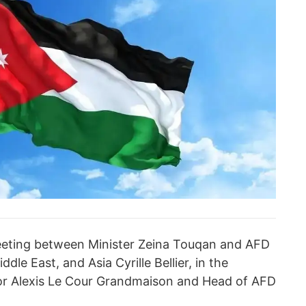
eeting between Minister Zeina Touqan and AFD
le East, and Asia Cyrille Bellier, in the
r Alexis Le Cour Grandmaison and Head of AFD