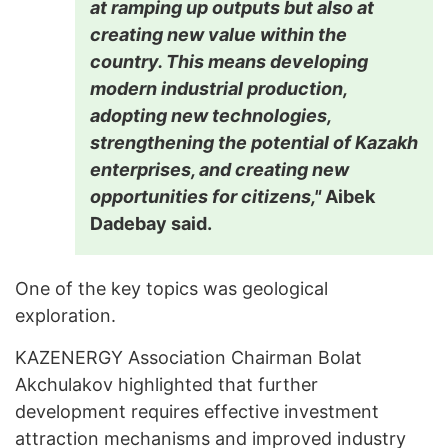
at ramping up outputs but also at
creating new value within the
country. This means developing
modern industrial production,
adopting new technologies,
strengthening the potential of Kazakh
enterprises, and creating new
opportunities for citizens,"
Aibek
Dadebay said.
One of the key topics was geological
exploration.
KAZENERGY Association Chairman Bolat
Akchulakov highlighted that further
development requires effective investment
attraction mechanisms and improved industry