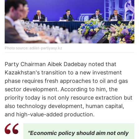
Photo source: adilet-partiyasy.kz
Party Chairman Aibek Dadebay noted that
Kazakhstan's transition to a new investment
phase requires fresh approaches to oil and gas
sector development. According to him, the
priority today is not only resource extraction but
also technology development, human capital,
and high-value-added production.
"Economic policy should aim not only