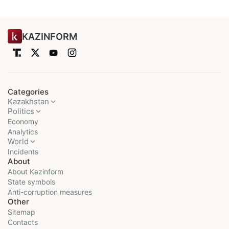
KAZINFORM
Categories
Kazakhstan
Politics
Economy
Analytics
World
Incidents
About
About Kazinform
State symbols
Anti-corruption measures
Other
Sitemap
Contacts