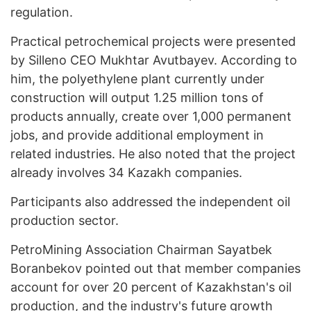
regulation.
Practical petrochemical projects were presented
by Silleno CEO Mukhtar Avutbayev. According to
him, the polyethylene plant currently under
construction will output 1.25 million tons of
products annually, create over 1,000 permanent
jobs, and provide additional employment in
related industries. He also noted that the project
already involves 34 Kazakh companies.
Participants also addressed the independent oil
production sector.
PetroMining Association Chairman Sayatbek
Boranbekov pointed out that member companies
account for over 20 percent of Kazakhstan's oil
production, and the industry's future growth