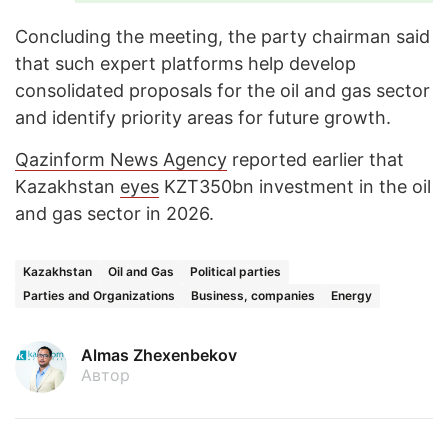
Concluding the meeting, the party chairman said
that such expert platforms help develop
consolidated proposals for the oil and gas sector
and identify priority areas for future growth.
Qazinform News Agency
reported earlier that
Kazakhstan
eyes
KZT350bn investment in the oil
and gas sector in 2026.
Kazakhstan
Oil and Gas
Political parties
Parties and Organizations
Business, companies
Energy
Almas Zhexenbekov
Автор