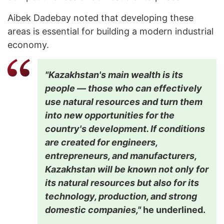
Aibek Dadebay noted that developing these
areas is essential for building a modern industrial
economy.
"Kazakhstan's main wealth is its
people — those who can effectively
use natural resources and turn them
into new opportunities for the
country's development. If conditions
are created for engineers,
entrepreneurs, and manufacturers,
Kazakhstan will be known not only for
its natural resources but also for its
technology, production, and strong
domestic companies,"
he underlined.