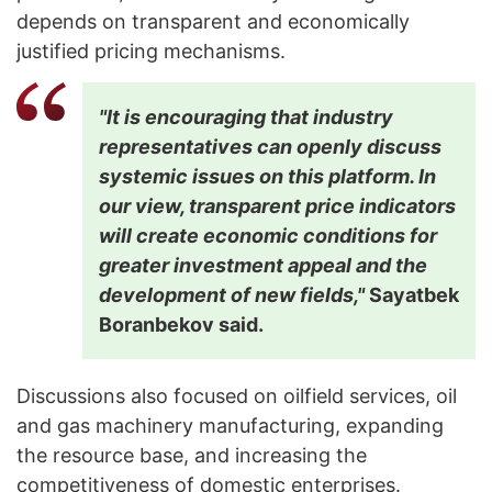
depends on transparent and economically
justified pricing mechanisms.
"It is encouraging that industry
representatives can openly discuss
systemic issues on this platform. In
our view, transparent price indicators
will create economic conditions for
greater investment appeal and the
development of new fields,"
Sayatbek
Boranbekov said.
Discussions also focused on oilfield services, oil
and gas machinery manufacturing, expanding
the resource base, and increasing the
competitiveness of domestic enterprises.