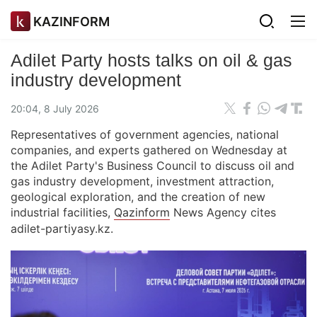
KAZINFORM
Adilet Party hosts talks on oil & gas
industry development
20:04, 8 July 2026
Representatives of government agencies, national
companies, and experts gathered on Wednesday at
the Adilet Party's Business Council to discuss oil and
gas industry development, investment attraction,
geological exploration, and the creation of new
industrial facilities,
Qazinform
News Agency cites
adilet-partiyasy.kz.