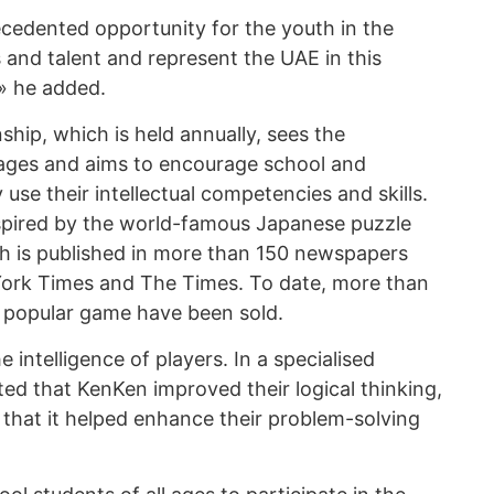
cedented opportunity for the youth in the
s and talent and represent the UAE in this
,» he added.
hip, which is held annually, sees the
l ages and aims to encourage school and
y use their intellectual competencies and skills.
spired by the world-famous Japanese puzzle
ch is published in more than 150 newspapers
York Times and The Times. To date, more than
e popular game have been sold.
 intelligence of players. In a specialised
ted that KenKen improved their logical thinking,
 that it helped enhance their problem-solving