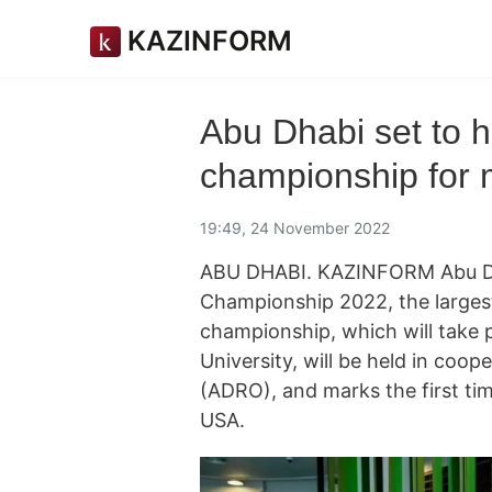
KAZINFORM
Abu Dhabi set to h
championship for 
19:49, 24 November 2022
ABU DHABI. KAZINFORM Abu Dhab
Championship 2022, the larges
championship, which will take 
University, will be held in coo
(ADRO), and marks the first ti
USA.