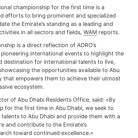
onal championship for the first time is a
d efforts to bring prominent and specialized
ate the Emirate’s standing as a leading and
ivities in all sectors and fields,
WAM
reports.
ship is a direct reflection of ADRO’s
pioneering international events to highlight the
 destination for international talents to live,
 showcasing the opportunities available to Abu
ty that empowers them to achieve their utmost
essive ecosystem.
ctor of Abu Dhabi Residents Office, said: «By
 for the first time in Abu Dhabi, we seek to
d talents to Abu Dhabi and provide them with a
re and contribute to the Emirate’s
 march toward continued excellence.»