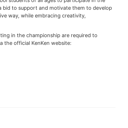
 students of all ages to participate in the
a bid to support and motivate them to develop
itive way, while embracing creativity,
ating in the championship are required to
a the official KenKen website: