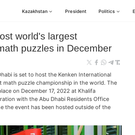
Kazakhstan
President
Politics
ost world's largest
math puzzles in December
i is set to host the Kenken International
t math puzzle championship in the world. The
place on December 17, 2022 at Khalifa
peration with the Abu Dhabi Residents Office
me the event has been hosted outside of the