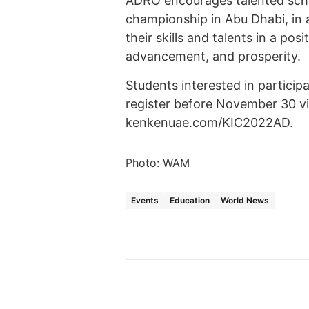
ADRO encourages talented school
championship in Abu Dhabi, in 
their skills and talents in a pos
advancement, and prosperity.
Students interested in particip
register before November 30 vi
kenkenuae.com/KIC2022AD.
Photo: WAM
Events
Education
World News