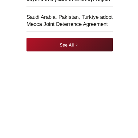
Saudi Arabia, Pakistan, Turkiye adopt
Mecca Joint Deterrence Agreement
See All