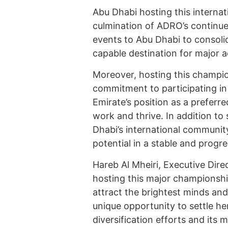
Abu Dhabi hosting this internati
culmination of ADRO’s continue
events to Abu Dhabi to consolid
capable destination for major act
Moreover, hosting this champion
commitment to participating in 
Emirate’s position as a preferred
work and thrive. In addition to
Dhabi’s international communi
potential in a stable and progr
Hareb Al Mheiri, Executive Dire
hosting this major championship
attract the brightest minds an
unique opportunity to settle he
diversification efforts and its