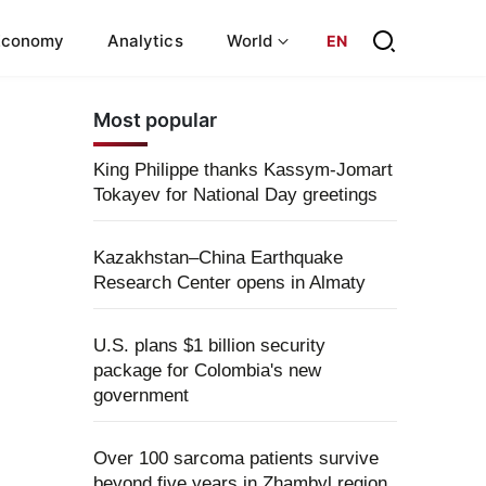
Economy
Analytics
World
EN
Most popular
King Philippe thanks Kassym-Jomart
Tokayev for National Day greetings
Kazakhstan–China Earthquake
Research Center opens in Almaty
U.S. plans $1 billion security
package for Colombia's new
government
Over 100 sarcoma patients survive
beyond five years in Zhambyl region