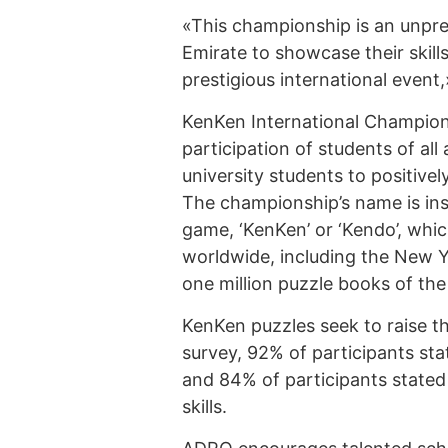
«This championship is an unpre
Emirate to showcase their skill
prestigious international event
KenKen International Champions
participation of students of al
university students to positivel
The championship’s name is in
game, ‘KenKen’ or ‘Kendo’, whi
worldwide, including the New 
one million puzzle books of th
KenKen puzzles seek to raise the
survey, 92% of participants sta
and 84% of participants stated
skills.