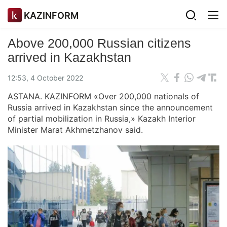
KAZINFORM
Above 200,000 Russian citizens
arrived in Kazakhstan
12:53, 4 October 2022
ASTANA. KAZINFORM «Over 200,000 nationals of
Russia arrived in Kazakhstan since the announcement
of partial mobilization in Russia,» Kazakh Interior
Minister Marat Akhmetzhanov said.