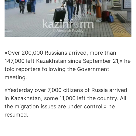
«Over 200,000 Russians arrived, more than
147,000 left Kazakhstan since September 21,» he
told reporters following the Government
meeting.
«Yesterday over 7,000 citizens of Russia arrived
in Kazakhstan, some 11,000 left the country. All
the migration issues are under control,» he
resumed.