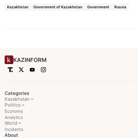
Kazakhstan
Government of Kazakhstan
Government
Russia
KAZINFORM
Categories
Kazakhstan
Politics
Economy
Analytics
World
Incidents
About