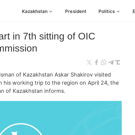
Kazakhstan
President
Politics
rt in 7th sitting of OIC
mmission
an of Kazakhstan Askar Shakirov visited
 his working trip to the region on April 24, the
n of Kazakhstan informs.