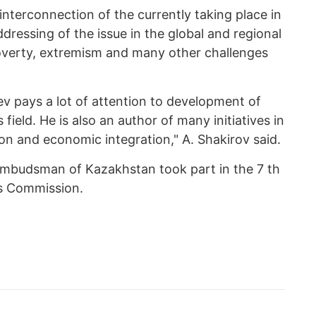
terconnection of the currently taking place in
dressing of the issue in the global and regional
poverty, extremism and many other challenges
v pays a lot of attention to development of
 field. He is also an author of many initiatives in
on and economic integration," A. Shakirov said.
 Ombudsman of Kazakhstan took part in the 7 th
ts Commission.