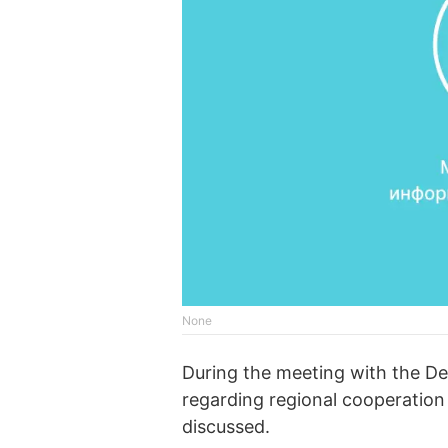
None
During the meeting with the De
regarding regional cooperation
discussed.