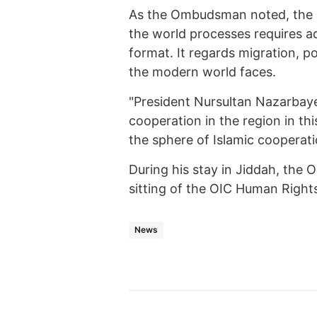
As the Ombudsman noted, the in
the world processes requires ad
format. It regards migration, 
the modern world faces.
"President Nursultan Nazarbaye
cooperation in the region in this
the sphere of Islamic cooperati
During his stay in Jiddah, the
sitting of the OIC Human Righ
News