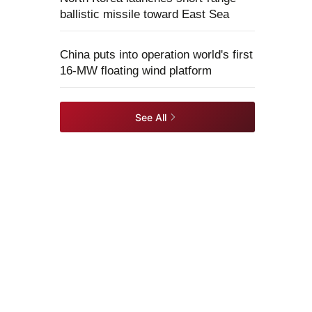
ballistic missile toward East Sea
China puts into operation world's first
16-MW floating wind platform
See All