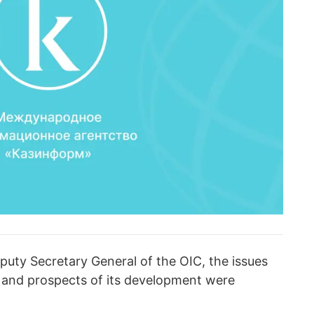
puty Secretary General of the OIC, the issues
 and prospects of its development were