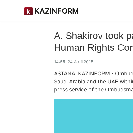
KAZINFORM
A. Shakirov took pa
Human Rights Co
14:55, 24 April 2015
ASTANA. KAZINFORM - Ombudsm
Saudi Arabia and the UAE within
press service of the Ombudsma