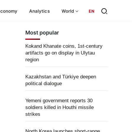
Economy
Analytics
World
EN
Most popular
Kokand Khanate coins, 1st-century
artifacts go on display in Ulytau
region
Kazakhstan and Türkiye deepen
political dialogue
Yemeni government reports 30
soldiers killed in Houthi missile
strikes
North Korea launches short-range