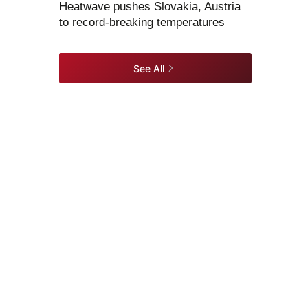
Heatwave pushes Slovakia, Austria
to record-breaking temperatures
See All