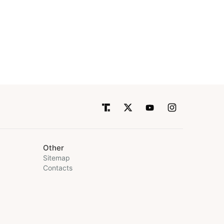
Other
Sitemap
Contacts