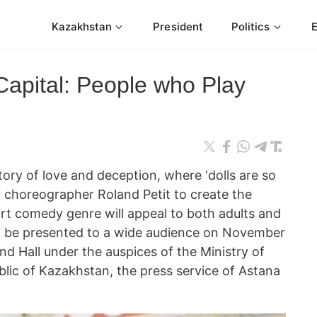
Kazakhstan
President
Politics
Capital: People who Play
 of love and deception, where ‘dolls are so
at choreographer Roland Petit to create the
 art comedy genre will appeal to both adults and
ill be presented to a wide audience on November
d Hall under the auspices of the Ministry of
blic of Kazakhstan, the press service of Astana