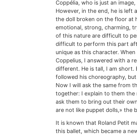
Coppélia, who is just an image, 
However, in the end, he is left 
the doll broken on the floor at h
emotional, strong, charming, tr
of this nature are difficult to 
difficult to perform this part a
unique as this character. When
Coppelius, I answered with a r
different. He is tall, I am short
followed his choreography, but
Now I will ask the same from th
together: I explain to them th
ask them to bring out their own
are not like puppet dolls,» the 
It is known that Roland Petit 
this ballet, which became a new