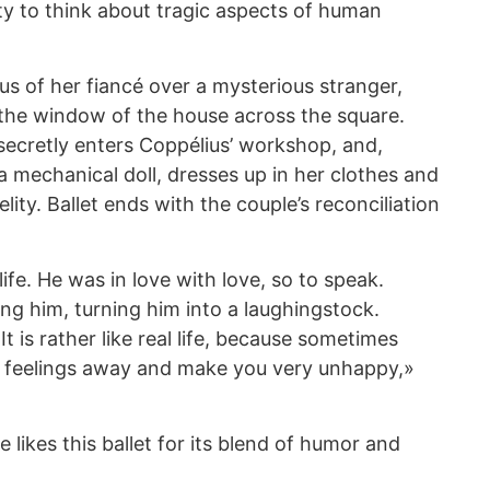
ty to think about tragic aspects of human
ous of her fiancé over a mysterious stranger,
the window of the house across the square.
secretly enters Coppélius’ workshop, and,
t a mechanical doll, dresses up in her clothes and
lity. Ballet ends with the couple’s reconciliation
life. He was in love with love, so to speak.
king him, turning him into a laughingstock.
It is rather like real life, because sometimes
 feelings away and make you very unhappy,»
 likes this ballet for its blend of humor and