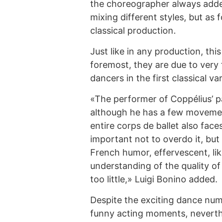
the choreographer always added
mixing different styles, but as 
classical production.
Just like in any production, this 
foremost, they are due to very 
dancers in the first classical var
«The performer of Coppélius’ pa
although he has a few movemen
entire corps de ballet also faces t
important not to overdo it, but
French humor, effervescent, li
understanding of the quality of
too little,» Luigi Bonino added.
Despite the exciting dance num
funny acting moments, neverthel