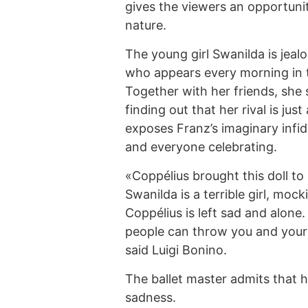
gives the viewers an opportuni
nature.
The young girl Swanilda is jeal
who appears every morning in 
Together with her friends, she 
finding out that her rival is jus
exposes Franz’s imaginary infide
and everyone celebrating.
«Coppélius brought this doll to 
Swanilda is a terrible girl, moc
Coppélius is left sad and alone. 
people can throw you and your
said Luigi Bonino.
The ballet master admits that he
sadness.