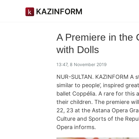
KAZINFORM
A Premiere in the 
with Dolls
13:47, 8 November 2019
NUR-SULTAN. KAZINFORM A story
similar to people’, inspired gre
ballet Coppélia. A rare for this
their children. The premiere w
22, 23 at the Astana Opera Gran
Culture and Sports of the Repu
Opera informs.