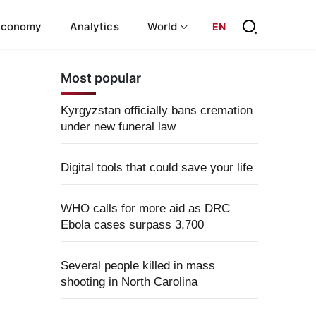
Economy
Analytics
World
EN
Most popular
Kyrgyzstan officially bans cremation
under new funeral law
Digital tools that could save your life
WHO calls for more aid as DRC
Ebola cases surpass 3,700
Several people killed in mass
shooting in North Carolina