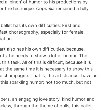
 a ‘pinch’ of humor to his productions by
for the technique,
Coppélia
remained a fully
ballet has its own difficulties. First and
fast choreography, especially for female
iation.
rt also has his own difficulties, because,
ts, he needs to show a lot of humor. The
his task. All of this is difficult, because it is
 at the same time it is necessary to show this
ke champagne. That is, the artists must have an
 this sparkling humor: not too much, but not
bers, an engaging love story, kind humor and
ess, through the theme of dolls, this ballet