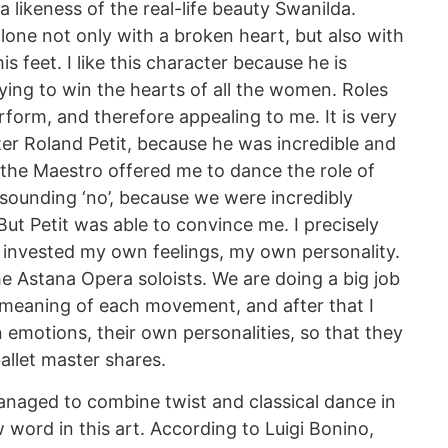
a likeness of the real-life beauty Swanilda.
alone not only with a broken heart, but also with
is feet. I like this character because he is
ying to win the hearts of all the women. Roles
perform, and therefore appealing to me. It is very
fter Roland Petit, because he was incredible and
 the Maestro offered me to dance the role of
esounding ‘no’, because we were incredibly
. But Petit was able to convince me. I precisely
 invested my own feelings, my own personality.
e Astana Opera soloists. We are doing a big job
e meaning of each movement, and after that I
 emotions, their own personalities, so that they
ballet master shares.
managed to combine twist and classical dance in
 word in this art. According to Luigi Bonino,