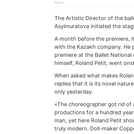
None
The Artistic Director of the bal
Asylmuratova initiated the stagi
A month before the premiere, It
with the Kazakh company. He pe
premiere at the Ballet National
himself, Roland Petit, went onst
When asked what makes Roland 
replies that it is its novel natu
only yesterday.
«The choreographer got rid of a
productions for a hundred years
man, yet here Roland Petit sh
truly modern. Doll-maker Coppél