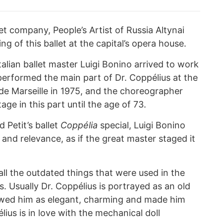
let company, People’s Artist of Russia Altynai
ng of this ballet at the capital’s opera house.
alian ballet master Luigi Bonino arrived to work
rformed the main part of Dr. Coppélius at the
 de Marseille in 1975, and the choreographer
age in this part until the age of 73.
Petit’s ballet
Coppélia
special, Luigi Bonino
re and relevance, as if the great master staged it
ll the outdated things that were used in the
. Usually Dr. Coppélius is portrayed as an old
owed him as elegant, charming and made him
ius is in love with the mechanical doll