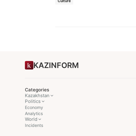
Culture
KAZINFORM
Categories
Kazakhstan
Politics
Economy
Analytics
World
Incidents