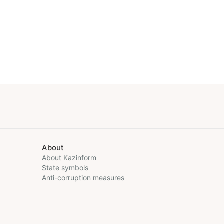
About
About Kazinform
State symbols
Anti-corruption measures