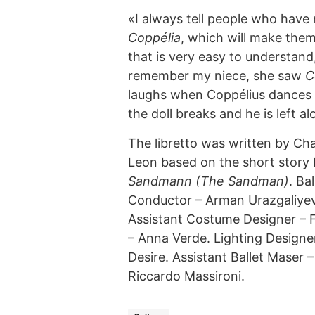
«I always tell people who have
Coppélia
, which will make them f
that is very easy to understand,
remember my niece, she saw
C
laughs when Coppélius dances w
the doll breaks and he is left 
The libretto was written by Cha
Leon based on the short stor
Sandmann (The Sandman)
. Ba
Conductor – Arman Urazgaliyev,
Assistant Costume Designer – 
– Anna Verde. Lighting Designe
Desire. Assistant Ballet Maser 
Riccardo Massironi.