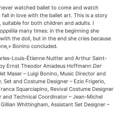
 never watched ballet to come and watch
all in love with the ballet art. This is a story
 suitable for both children and adults. I
oppélia
many times: in the beginning she
ith the doll, but in the end she cries because
alone,» Bonino concluded.
rles-Louis-Étienne Nuitter and Arthur Saint-
y by Ernst Theodor Amadeus Hoffmann
Der
llet Maser – Luigi Bonino, Music Director and
 Set and Costume Designer – Ezio Frigerio,
Franca Squarciapino, Revival Costume Designer
r and Technical Coordinator – Jean-Michel
– Gillian Whittingham, Assistant Set Designer –