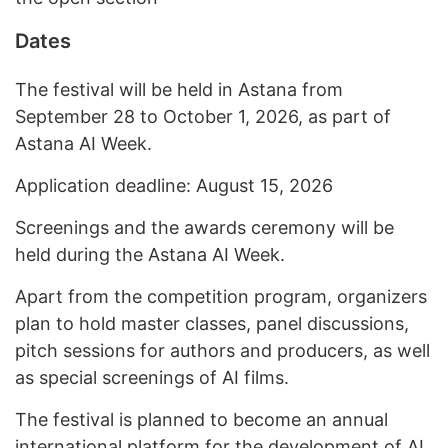
Dates
The festival will be held in Astana from
September 28 to October 1, 2026, as part of
Astana AI Week.
Application deadline: August 15, 2026
Screenings and the awards ceremony will be
held during the Astana AI Week.
Apart from the competition program, organizers
plan to hold master classes, panel discussions,
pitch sessions for authors and producers, as well
as special screenings of AI films.
The festival is planned to become an annual
international platform for the development of AI