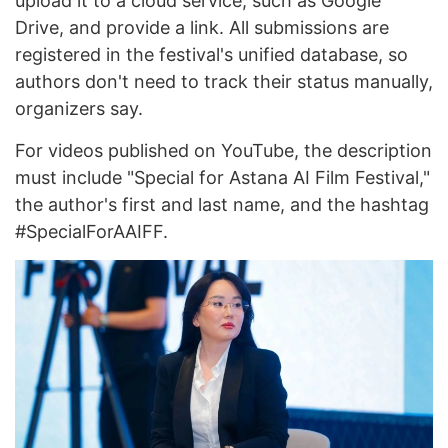
upload it to a cloud service, such as Google
Drive, and provide a link. All submissions are
registered in the festival's unified database, so
authors don't need to track their status manually,
organizers say.
For videos published on YouTube, the description
must include "Special for Astana AI Film Festival,"
the author's first and last name, and the hashtag
#SpecialForAAIFF.