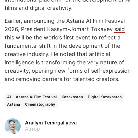
films and digital creativity.
Earlier, announcing the Astana AI Film Festival
2026, President Kassym-Jomart Tokayev
said
this will be the world’s first event to reflect a
fundamental shift in the development of the
creative industry. He noted that artificial
intelligence is transforming the very nature of
creativity, opening new forms of self-expression
and removing barriers for talented creators.
AI
Astana AI Film Festival
Kazakhstan
Digital Kazakhstan
Astana
Cinematography
Arailym Temirgaliyeva
Автор