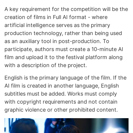
A key requirement for the competition will be the
creation of films in Full AI format - where
artificial intelligence serves as the primary
production technology, rather than being used
as an auxiliary tool in post-production. To
participate, authors must create a 10-minute AI
film and upload it to the festival platform along
with a description of the project.
English is the primary language of the film. If the
AI ​​film is created in another language, English
subtitles must be added. Works must comply
with copyright requirements and not contain
graphic violence or other prohibited content.