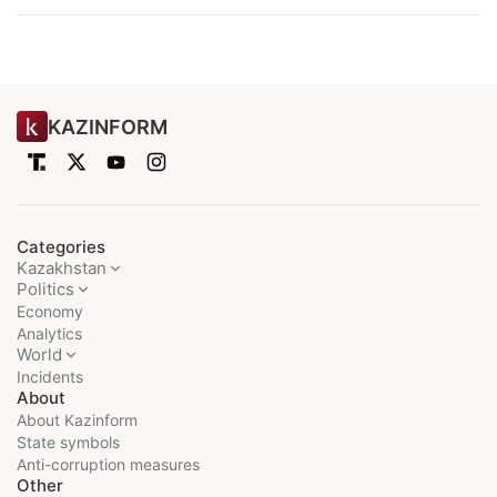
KAZINFORM
Categories
Kazakhstan
Politics
Economy
Analytics
World
Incidents
About
About Kazinform
State symbols
Anti-corruption measures
Other