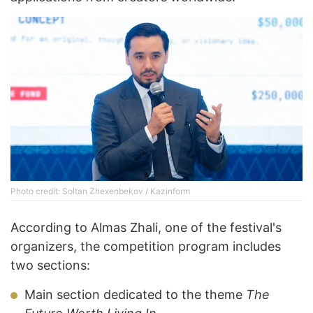
Photo credit: Soltan Zhexenbekov / Kazinform
According to Almas Zhali, one of the festival's
organizers, the competition program includes
two sections:
Main section dedicated to the theme
The