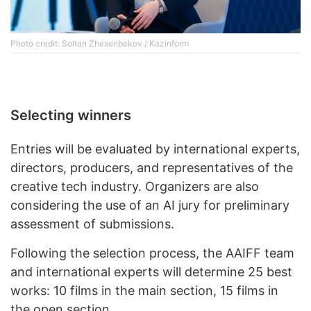
Photo credit: Soltan Zhexenbekov / Kazinform
Selecting winners
Entries will be evaluated by international experts,
directors, producers, and representatives of the
creative tech industry. Organizers are also
considering the use of an AI jury for preliminary
assessment of submissions.
Following the selection process, the AAIFF team
and international experts will determine 25 best
works: 10 films in the main section, 15 films in
the open section