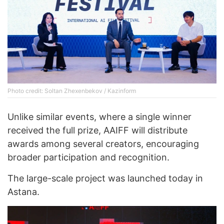
Photo credit: Soltan Zhexenbekov / Kazinform
Unlike similar events, where a single winner
received the full prize, AAIFF will distribute
awards among several creators, encouraging
broader participation and recognition.
The large-scale project was launched today in
Astana.