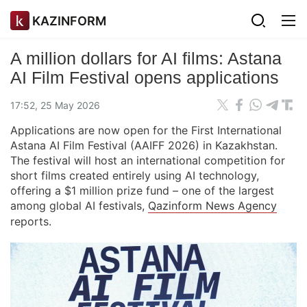
KAZINFORM
A million dollars for AI films: Astana
AI Film Festival opens applications
17:52, 25 May 2026
Applications are now open for the First International
Astana AI Film Festival (AAIFF 2026) in Kazakhstan.
The festival will host an international competition for
short films created entirely using AI technology,
offering a $1 million prize fund – one of the largest
among global AI festivals,
Qazinform News Agency
reports.