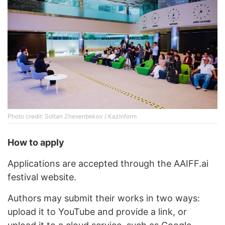
Photo credit: Soltan Zhexenbekov / Kazinform
How to apply
Applications are accepted through the AAIFF.ai
festival website.
Authors may submit their works in two ways:
upload it to YouTube and provide a link, or