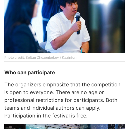
Photo credit: Soltan Zhexenbekov / Kazinform
Who can participate
The organizers emphasize that the competition
is open to everyone. There are no age or
professional restrictions for participants. Both
teams and individual authors can apply.
Participation in the festival is free.