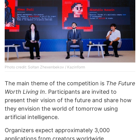
Photo credit: Soltan Zhexenbekov / Kazinform
The main theme of the competition is
The Future
Worth Living In
. Participants are invited to
present their vision of the future and share how
they envision the world of tomorrow using
artificial intelligence.
Organizers expect approximately 3,000
applications from creators worldwide.