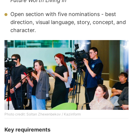
Future Worth Living In
Open section with five nominations - best
direction, visual language, story, concept, and
character.
Photo credit: Soltan Zhexenbekov / Kazinform
Key requirements