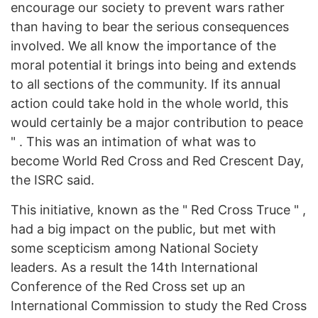
encourage our society to prevent wars rather
than having to bear the serious consequences
involved. We all know the importance of the
moral potential it brings into being and extends
to all sections of the community. If its annual
action could take hold in the whole world, this
would certainly be a major contribution to peace
" . This was an intimation of what was to
become World Red Cross and Red Crescent Day,
the ISRC said.
This initiative, known as the " Red Cross Truce " ,
had a big impact on the public, but met with
some scepticism among National Society
leaders. As a result the 14th International
Conference of the Red Cross set up an
International Commission to study the Red Cross