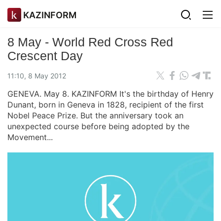
KAZINFORM
8 May - World Red Cross Red
Crescent Day
11:10, 8 May 2012
GENEVA. May 8. KAZINFORM It's the birthday of Henry
Dunant, born in Geneva in 1828, recipient of the first
Nobel Peace Prize. But the anniversary took an
unexpected course before being adopted by the
Movement...