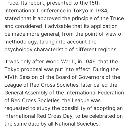
Truce. Its report, presented to the 15th
International Conference in Tokyo in 1934,
stated that it approved the principle of the Truce
and considered it advisable that its application
be made more general, from the point of view of
methodology, taking into account the
psychology characteristic of different regions.
It was only after World War II, in 1946, that the
Tokyo proposal was put into effect. During the
XIVth Session of the Board of Governors of the
League of Red Cross Societies, later called the
General Assembly of the International Federation
of Red Cross Societies, the League was
requested to study the possibility of adopting an
international Red Cross Day, to be celebrated on
the same date by all National Societies.