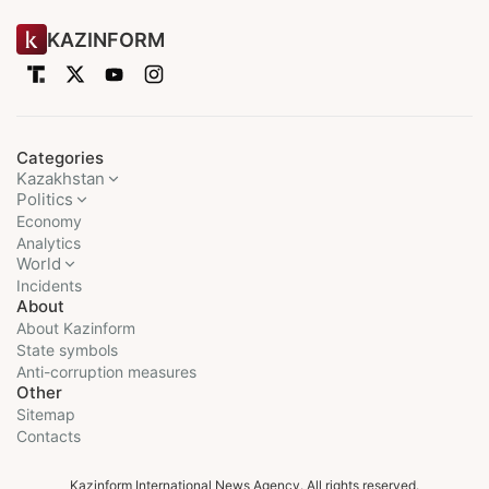
KAZINFORM
Categories
Kazakhstan
Politics
Economy
Analytics
World
Incidents
About
About Kazinform
State symbols
Anti-corruption measures
Other
Sitemap
Contacts
Kazinform International News Agency. All rights reserved.