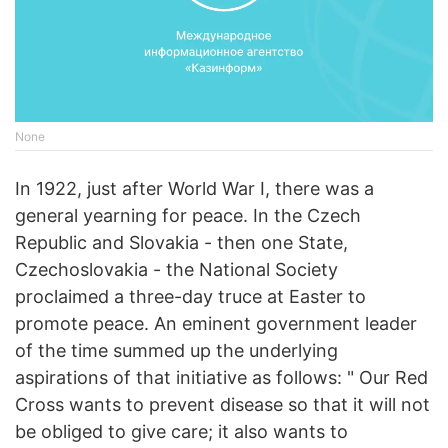
None
In 1922, just after World War I, there was a
general yearning for peace. In the Czech
Republic and Slovakia - then one State,
Czechoslovakia - the National Society
proclaimed a three-day truce at Easter to
promote peace. An eminent government leader
of the time summed up the underlying
aspirations of that initiative as follows: " Our Red
Cross wants to prevent disease so that it will not
be obliged to give care; it also wants to