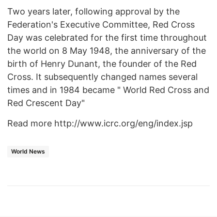
Two years later, following approval by the
Federation's Executive Committee, Red Cross
Day was celebrated for the first time throughout
the world on 8 May 1948, the anniversary of the
birth of Henry Dunant, the founder of the Red
Cross. It subsequently changed names several
times and in 1984 became " World Red Cross and
Red Crescent Day"
Read more http://www.icrc.org/eng/index.jsp
World News