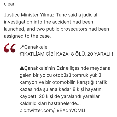
clear.
Justice Minister Yilmaz Tunc said a judicial
investigation into the accident had been
launched, and two public prosecutors had been
assigned to the case.
📍Çanakkale
💥KATLİAM GİBİ KAZA: 8 ÖLÜ, 20 YARALI !
⚠️Çanakkale'nin Ezine ilçesinde meydana
gelen bir yolcu otobüsü tomruk yüklü
kamyon ve bir otomobilin karıştığı trafik
kazasında şu ana kadar 8 kişi hayatını
kaybetti 20 kişi de yaralandı yaralılar
kaldırıldıkları hastanelerde…
pic.twitter.com/19EAqnVQMU