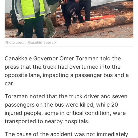
Photo credit: @bsehirhaber / X
Canakkale Governor Omer Toraman told the
press that the truck had overturned into the
opposite lane, impacting a passenger bus and a
car.
Toraman noted that the truck driver and seven
passengers on the bus were killed, while 20
injured people, some in critical condition, were
transported to nearby hospitals.
The cause of the accident was not immediately