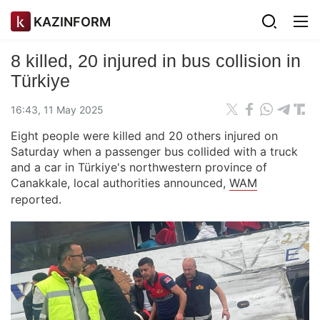
KAZINFORM
8 killed, 20 injured in bus collision in
Türkiye
16:43, 11 May 2025
Eight people were killed and 20 others injured on
Saturday when a passenger bus collided with a truck
and a car in Türkiye's northwestern province of
Canakkale, local authorities announced,
WAM
reported.