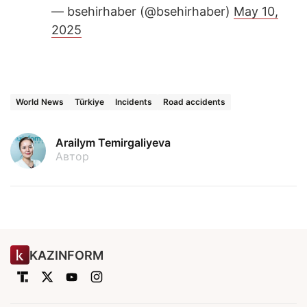
— bsehirhaber (@bsehirhaber)
May 10,
2025
World News
Türkiye
Incidents
Road accidents
Arailym Temirgaliyeva
Автор
KAZINFORM