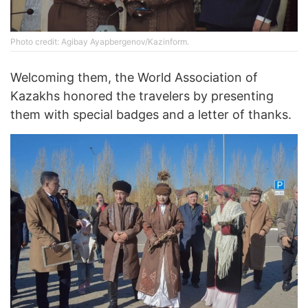
Photo credit: Agibay Ayapbergenov/Kazinform.
Welcoming them, the World Association of
Kazakhs honored the travelers by presenting
them with special badges and a letter of thanks.