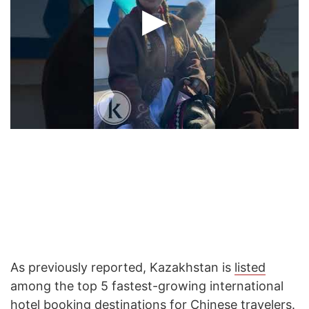
As previously reported, Kazakhstan is
listed
among the top 5 fastest-growing international
hotel booking destinations for Chinese travelers.