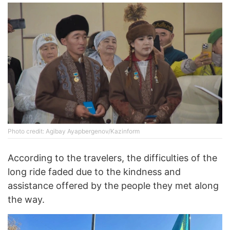
Photo credit: Agibay Ayapbergenov/Kazinform
According to the travelers, the difficulties of the
long ride faded due to the kindness and
assistance offered by the people they met along
the way.