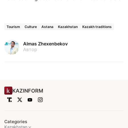
Tourism
Culture
Astana
Kazakhstan
Kazakh traditions
Almas Zhexenbekov
Автор
KAZINFORM
Categories
Kazakhstan