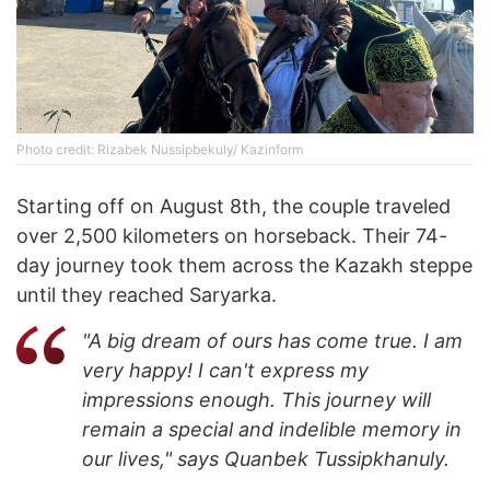
Photo credit: Rizabek Nussipbekuly/ Kazinform
Starting off on August 8th, the couple traveled
over 2,500 kilometers on horseback. Their 74-
day journey took them across the Kazakh steppe
until they reached Saryarka.
"A big dream of ours has come true. I am
very happy! I can't express my
impressions enough. This journey will
remain a special and indelible memory in
our lives," says Quanbek Tussipkhanuly.