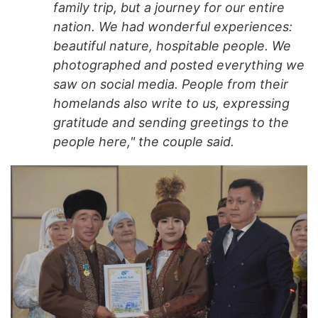
family trip, but a journey for our entire
nation. We had wonderful experiences:
beautiful nature, hospitable people. We
photographed and posted everything we
saw on social media. People from their
homelands also write to us, expressing
gratitude and sending greetings to the
people here," the couple said.