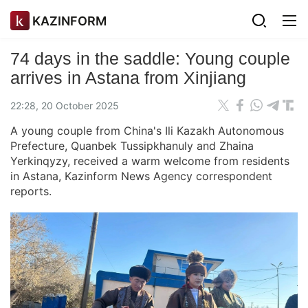
KAZINFORM
74 days in the saddle: Young couple
arrives in Astana from Xinjiang
22:28, 20 October 2025
A young couple from China's Ili Kazakh Autonomous
Prefecture, Quanbek Tussipkhanuly and Zhaina
Yerkinqyzy, received a warm welcome from residents
in Astana, Kazinform News Agency correspondent
reports.