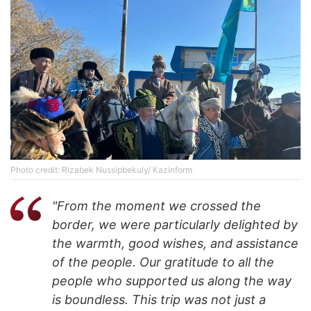
Photo credit: Rizabek Nussipbekuly/ Kazinform
"From the moment we crossed the
border, we were particularly delighted by
the warmth, good wishes, and assistance
of the people. Our gratitude to all the
people who supported us along the way
is boundless. This trip was not just a