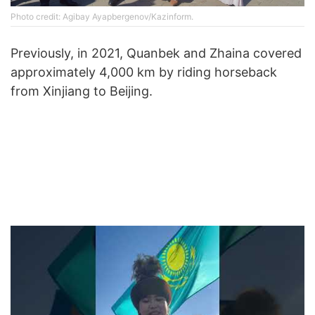
Photo credit: Agibay Ayapbergenov/Kazinform.
Previously, in 2021, Quanbek and Zhaina covered
approximately 4,000 km by riding horseback
from Xinjiang to Beijing.