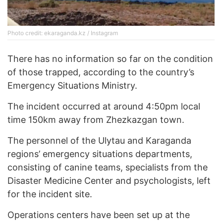
Photo credit: ekaraganda.kz / Instagram
There has no information so far on the condition
of those trapped, according to the country’s
Emergency Situations Ministry.
The incident occurred at around 4:50pm local
time 150km away from Zhezkazgan town.
The personnel of the Ulytau and Karaganda
regions’ emergency situations departments,
consisting of canine teams, specialists from the
Disaster Medicine Center and psychologists, left
for the incident site.
Operations centers have been set up at the