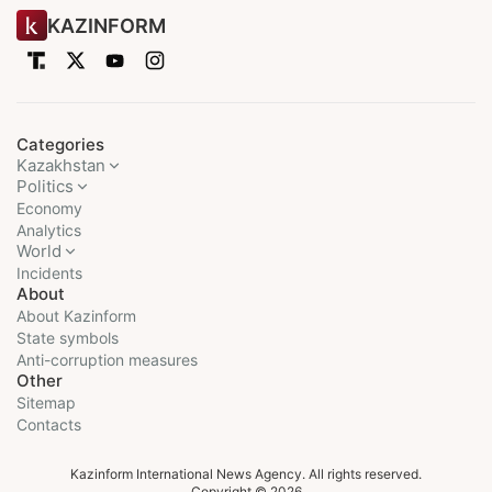
KAZINFORM
Categories
Kazakhstan
Politics
Economy
Analytics
World
Incidents
About
About Kazinform
State symbols
Anti-corruption measures
Other
Sitemap
Contacts
Kazinform International News Agency. All rights reserved.
Copyright © 2026