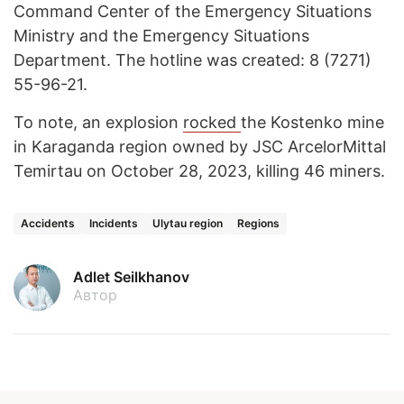
Command Center of the Emergency Situations
Ministry and the Emergency Situations
Department. The hotline was created: 8 (7271)
55-96-21.
To note, an explosion
rocked
the Kostenko mine
in Karaganda region owned by JSC ArcelorMittal
Temirtau on October 28, 2023, killing 46 miners.
Accidents
Incidents
Ulytau region
Regions
Adlet Seilkhanov
Автор