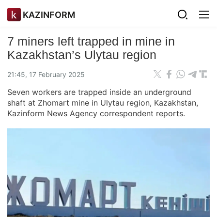
KAZINFORM
7 miners left trapped in mine in
Kazakhstan’s Ulytau region
21:45, 17 February 2025
Seven workers are trapped inside an underground
shaft at Zhomart mine in Ulytau region, Kazakhstan,
Kazinform News Agency correspondent reports.