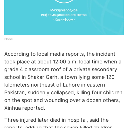
None
According to local media reports, the incident
took place at about 12:00 a.m. local time when a
grade 4 classroom roof of a private secondary
school in Shakar Garh, a town lying some 120
kilometers northeast of Lahore in eastern
Pakistan, suddenly collapsed, killing four children
on the spot and wounding over a dozen others,
Xinhua reported.
Three injured later died in hospital, said the
reports, adding that the seven killed children