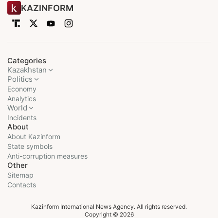
KAZINFORM
Categories
Kazakhstan
Politics
Economy
Analytics
World
Incidents
About
About Kazinform
State symbols
Anti-corruption measures
Other
Sitemap
Contacts
Kazinform International News Agency. All rights reserved.
Copyright © 2026