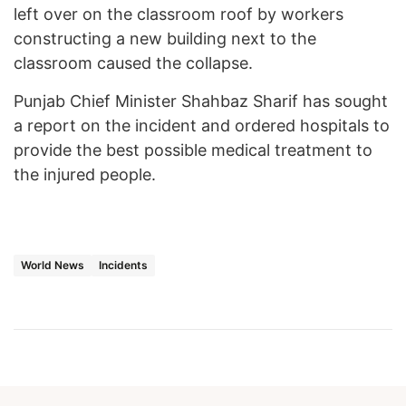
left over on the classroom roof by workers
constructing a new building next to the
classroom caused the collapse.
Punjab Chief Minister Shahbaz Sharif has sought
a report on the incident and ordered hospitals to
provide the best possible medical treatment to
the injured people.
World News
Incidents