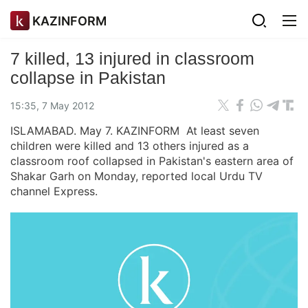
KAZINFORM
7 killed, 13 injured in classroom
collapse in Pakistan
15:35, 7 May 2012
ISLAMABAD. May 7. KAZINFORM At least seven
children were killed and 13 others injured as a
classroom roof collapsed in Pakistan's eastern area of
Shakar Garh on Monday, reported local Urdu TV
channel Express.