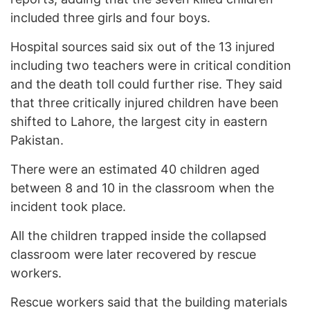
included three girls and four boys.
Hospital sources said six out of the 13 injured
including two teachers were in critical condition
and the death toll could further rise. They said
that three critically injured children have been
shifted to Lahore, the largest city in eastern
Pakistan.
There were an estimated 40 children aged
between 8 and 10 in the classroom when the
incident took place.
All the children trapped inside the collapsed
classroom were later recovered by rescue
workers.
Rescue workers said that the building materials