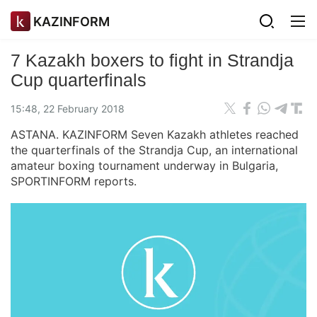
KAZINFORM
7 Kazakh boxers to fight in Strandja
Cup quarterfinals
15:48, 22 February 2018
ASTANA. KAZINFORM Seven Kazakh athletes reached
the quarterfinals of the Strandja Cup, an international
amateur boxing tournament underway in Bulgaria,
SPORTINFORM reports.