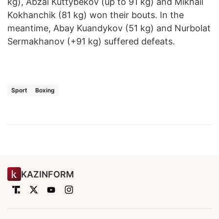
kg), Abzal Kuttybekov (up to 91 kg) and Mikhail
Kokhanchik (81 kg) won their bouts. In the
meantime, Abay Kuandykov (51 kg) and Nurbolat
Sermakhanov (+91 kg) suffered defeats.
Sport
Boxing
KAZINFORM