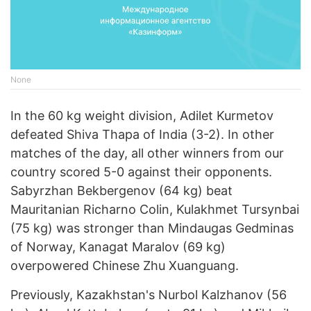
None
In the 60 kg weight division, Adilet Kurmetov
defeated Shiva Thapa of India (3-2). In other
matches of the day, all other winners from our
country scored 5-0 against their opponents.
Sabyrzhan Bekbergenov (64 kg) beat
Mauritanian Richarno Colin, Kulakhmet Tursynbai
(75 kg) was stronger than Mindaugas Gedminas
of Norway, Kanagat Maralov (69 kg)
overpowered Chinese Zhu Xuanguang.
Previously, Kazakhstan's Nurbol Kalzhanov (56