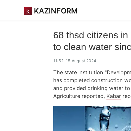
KAZINFORM
68 thsd citizens i
to clean water sin
11:52, 15 August 2024
The state institution "Developm
has completed construction wor
and provided drinking water to 
Agriculture reported,
Kabar
rep