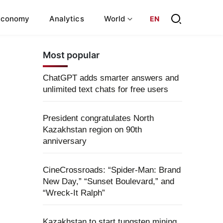
Economy
Analytics
World
EN
Most popular
ChatGPT adds smarter answers and
unlimited text chats for free users
President congratulates North
Kazakhstan region on 90th
anniversary
CineCrossroads: “Spider-Man: Brand
New Day,” “Sunset Boulevard,” and
“Wreck-It Ralph”
Kazakhstan to start tungsten mining