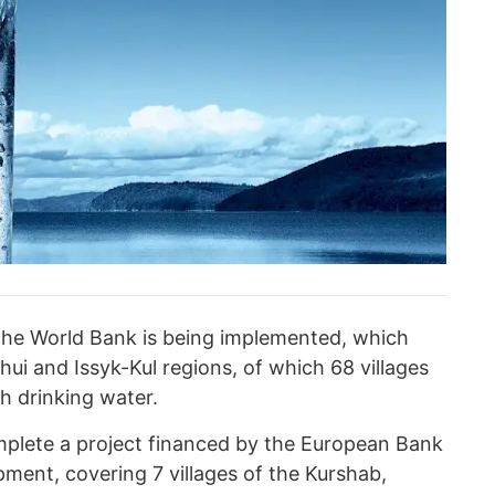
 the World Bank is being implemented, which
hui and Issyk-Kul regions, of which 68 villages
h drinking water.
mplete a project financed by the European Bank
ment, covering 7 villages of the Kurshab,