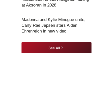
at Aksoran in 2028
Madonna and Kylie Minogue unite,
Carly Rae Jepsen stars Alden
Ehrenreich in new video
See All