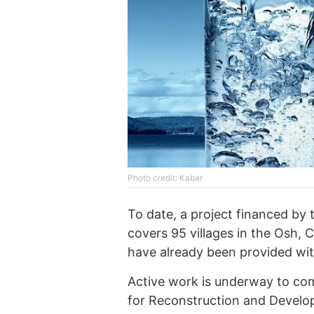
Photo credit: Kabar
To date, a project financed by
covers 95 villages in the Osh, C
have already been provided wit
Active work is underway to co
for Reconstruction and Develop