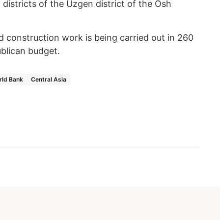
istricts of the Uzgen district of the Osh
d construction work is being carried out in 260
ublican budget.
rld Bank
Central Asia