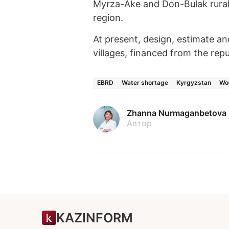
Myrza-Ake and Don-Bulak rural d
region.
At present, design, estimate an
villages, financed from the rep
EBRD
Water shortage
Kyrgyzstan
Wo
Zhanna Nurmaganbetova
Автор
KAZINFORM