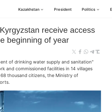
Kazakhstan
President
Politics
n Kyrgyzstan receive access
ce beginning of year
ent of drinking water supply and sanitation"
k and commissioned facilities in 14 villages
68 thousand citizens, the Ministry of
orts.