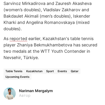
Sarvinoz Mirkadirova and Zauresh Akasheva
(women’s doubles), Vladislav Zakharov and
Bakdaulet Akimali (men’s doubles), Iskender
Kharki and Angelina Romanovskaya (mixed
doubles).
As
reported
earlier, Kazakhstan's table tennis
player Zhaniya Bekmukhambetova has secured
two medals at the WTT Youth Contender in
Nevsehir, Türkiye.
Table Tennis
Kazakhstan
Sport
Events
Qatar
Upcoming Events
Nariman Mergalym
Автор