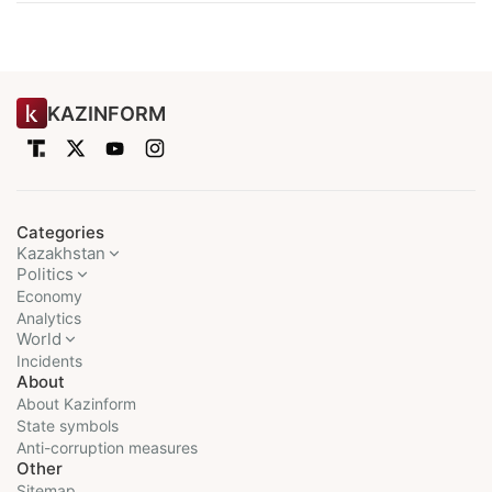
KAZINFORM
Categories
Kazakhstan
Politics
Economy
Analytics
World
Incidents
About
About Kazinform
State symbols
Anti-corruption measures
Other
Sitemap