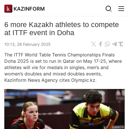
KAZINFORM
6 more Kazakh athletes to compete
at ITTF event in Doha
10:13, 28 February 2025
The ITTF World Table Tennis Championships Finals
Doha 2025 is set to run in Qatar on May 17-25, where
athletes will vie for medals in singles, men’s and
women’s doubles and mixed doubles events,
Kazinform News Agency cites Olympic.kz.