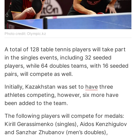
Photo credit: Olympic.kz
A total of 128 table tennis players will take part
in the singles events, including 32 seeded
players, while 64 doubles teams, with 16 seeded
pairs, will compete as well.
Initially, Kazakhstan was set to
have
three
athletes competing, however, six more have
been added to the team.
The following players will compete for medals:
Kirill Gerassimenko (singles), Aidos Kenzhigulov
and Sanzhar Zhubanov (men’s doubles),