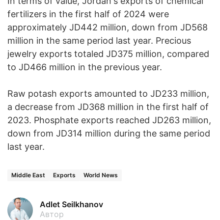
In terms of value, Jordan's exports of chemical
fertilizers in the first half of 2024 were
approximately JD442 million, down from JD568
million in the same period last year. Precious
jewelry exports totaled JD375 million, compared
to JD466 million in the previous year.
Raw potash exports amounted to JD233 million,
a decrease from JD368 million in the first half of
2023. Phosphate exports reached JD263 million,
down from JD314 million during the same period
last year.
Middle East
Exports
World News
Adlet Seilkhanov
Автор