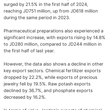
surged by 21.5% in the first half of 2024,
reaching JD751 million, up from JD618 million
during the same period in 2023.
Pharmaceutical preparations also experienced a
significant increase, with exports rising by 14.8%
to JD280 million, compared to JD244 million in
the first half of last year.
However, the data also shows a decline in other
key export sectors. Chemical fertilizer exports
dropped by 22.2%, while exports of precious
jewelry fell by 19.5%. Raw potash exports
declined by 36.7%, and phosphate exports
decreased by 16.2%.