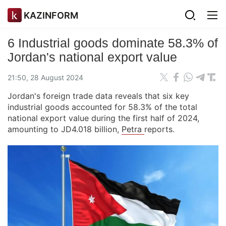
KAZINFORM
6 Industrial goods dominate 58.3% of
Jordan's national export value
21:50, 28 August 2024
Jordan's foreign trade data reveals that six key
industrial goods accounted for 58.3% of the total
national export value during the first half of 2024,
amounting to JD4.018 billion,
Petra
reports.