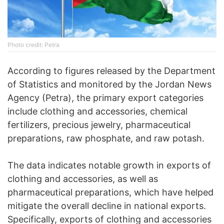
Photo credit: Petra
According to figures released by the Department
of Statistics and monitored by the Jordan News
Agency (Petra), the primary export categories
include clothing and accessories, chemical
fertilizers, precious jewelry, pharmaceutical
preparations, raw phosphate, and raw potash.
The data indicates notable growth in exports of
clothing and accessories, as well as
pharmaceutical preparations, which have helped
mitigate the overall decline in national exports.
Specifically, exports of clothing and accessories