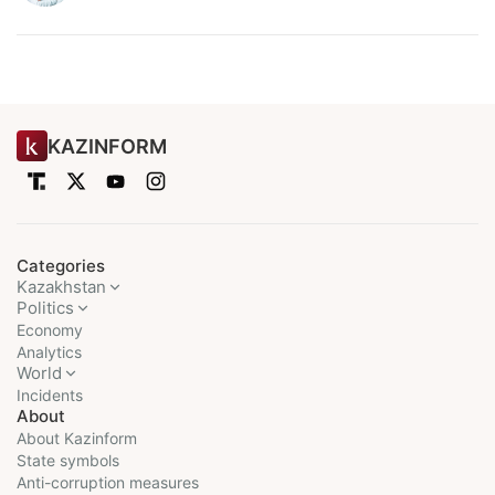
KAZINFORM
Categories
Kazakhstan
Politics
Economy
Analytics
World
Incidents
About
About Kazinform
State symbols
Anti-corruption measures