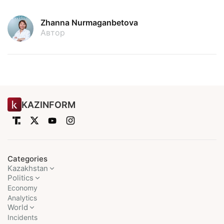
Zhanna Nurmaganbetova
Автор
KAZINFORM
Categories
Kazakhstan
Politics
Economy
Analytics
World
Incidents