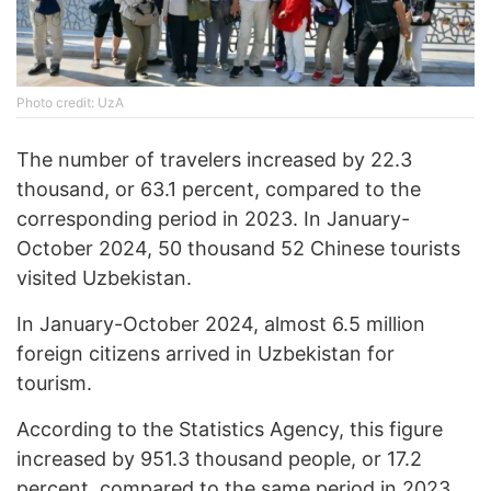
Photo credit: UzA
The number of travelers increased by 22.3
thousand, or 63.1 percent, compared to the
corresponding period in 2023. In January-
October 2024, 50 thousand 52 Chinese tourists
visited Uzbekistan.
In January-October 2024, almost 6.5 million
foreign citizens arrived in Uzbekistan for
tourism.
According to the Statistics Agency, this figure
increased by 951.3 thousand people, or 17.2
percent, compared to the same period in 2023.