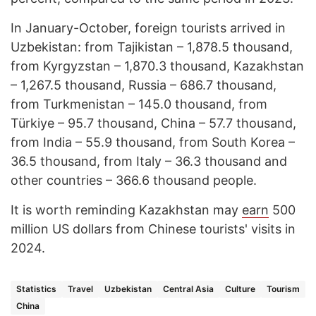
In January-October, foreign tourists arrived in
Uzbekistan: from Tajikistan – 1,878.5 thousand,
from Kyrgyzstan – 1,870.3 thousand, Kazakhstan
– 1,267.5 thousand, Russia – 686.7 thousand,
from Turkmenistan – 145.0 thousand, from
Türkiye – 95.7 thousand, China – 57.7 thousand,
from India – 55.9 thousand, from South Korea –
36.5 thousand, from Italy – 36.3 thousand and
other countries – 366.6 thousand people.
It is worth reminding Kazakhstan may
earn
500
million US dollars from Chinese tourists' visits in
2024.
Statistics
Travel
Uzbekistan
Central Asia
Culture
Tourism
China