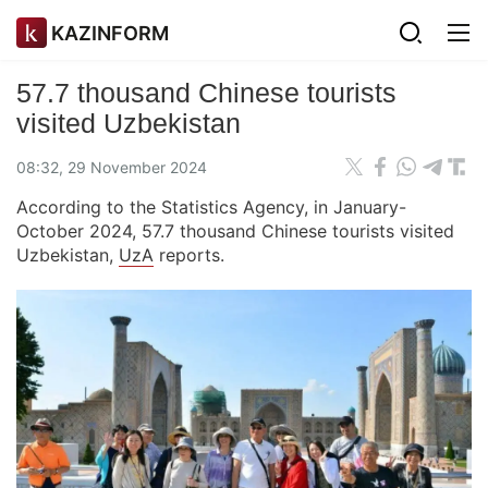
KAZINFORM
57.7 thousand Chinese tourists
visited Uzbekistan
08:32, 29 November 2024
According to the Statistics Agency, in January-
October 2024, 57.7 thousand Chinese tourists visited
Uzbekistan,
UzA
reports.