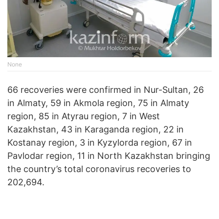
None
66 recoveries were confirmed in Nur-Sultan, 26
in Almaty, 59 in Akmola region, 75 in Almaty
region, 85 in Atyrau region, 7 in West
Kazakhstan, 43 in Karaganda region, 22 in
Kostanay region, 3 in Kyzylorda region, 67 in
Pavlodar region, 11 in North Kazakhstan bringing
the country’s total coronavirus recoveries to
202,694.