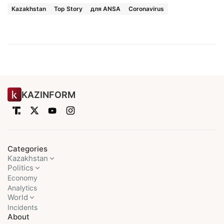
Kazakhstan
Top Story
для ANSA
Coronavirus
KAZINFORM
Categories
Kazakhstan
Politics
Economy
Analytics
World
Incidents
About