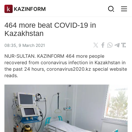
KAZINFORM
464 more beat COVID-19 in
Kazakhstan
08:35, 9 March 2021
NUR-SULTAN. KAZINFORM 464 more people
recovered from coronavirus infection in Kazakhstan in
the past 24 hours, coronavirus2020.kz special website
reads.