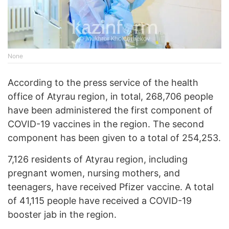
None
According to the press service of the health
office of Atyrau region, in total, 268,706 people
have been administered the first component of
COVID-19 vaccines in the region. The second
component has been given to a total of 254,253.
7,126 residents of Atyrau region, including
pregnant women, nursing mothers, and
teenagers, have received Pfizer vaccine. A total
of 41,115 people have received a COVID-19
booster jab in the region.