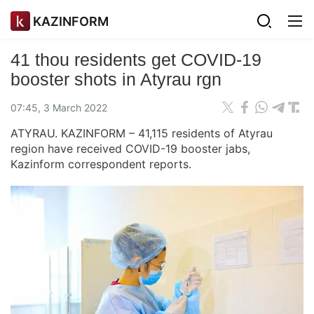
KAZINFORM
41 thou residents get COVID-19
booster shots in Atyrau rgn
07:45, 3 March 2022
ATYRAU. KAZINFORM – 41,115 residents of Atyrau
region have received COVID-19 booster jabs,
Kazinform correspondent reports.