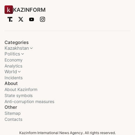
KAZINFORM
Categories
Kazakhstan
Politics
Economy
Analytics
World
Incidents
About
About Kazinform
State symbols
Anti-corruption measures
Other
Sitemap
Contacts
Kazinform International News Agency. All rights reserved.