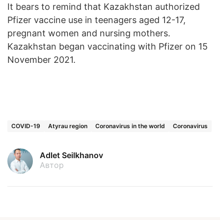
It bears to remind that Kazakhstan authorized
Pfizer vaccine use in teenagers aged 12-17,
pregnant women and nursing mothers.
Kazakhstan began vaccinating with Pfizer on 15
November 2021.
COVID-19
Atyrau region
Coronavirus in the world
Coronavirus
Adlet Seilkhanov
Автор