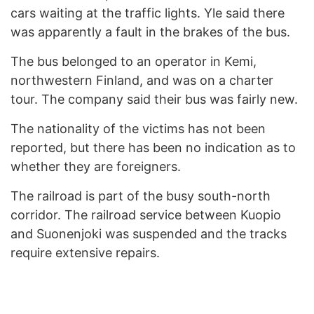
cars waiting at the traffic lights. Yle said there
was apparently a fault in the brakes of the bus.
The bus belonged to an operator in Kemi,
northwestern Finland, and was on a charter
tour. The company said their bus was fairly new.
The nationality of the victims has not been
reported, but there has been no indication as to
whether they are foreigners.
The railroad is part of the busy south-north
corridor. The railroad service between Kuopio
and Suonenjoki was suspended and the tracks
require extensive repairs.