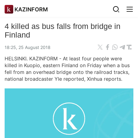
KAZINFORM
4 killed as bus falls from bridge in
Finland
18:25, 25 August 2018
HELSINKI. KAZINFORM - At least four people were
killed in Kuopio, eastern Finland on Friday when a bus
fell from an overhead bridge onto the railroad tracks,
national broadcaster Yle reported, Xinhua reports.