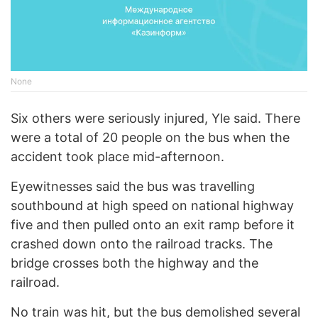
None
Six others were seriously injured, Yle said. There
were a total of 20 people on the bus when the
accident took place mid-afternoon.
Eyewitnesses said the bus was travelling
southbound at high speed on national highway
five and then pulled onto an exit ramp before it
crashed down onto the railroad tracks. The
bridge crosses both the highway and the
railroad.
No train was hit, but the bus demolished several