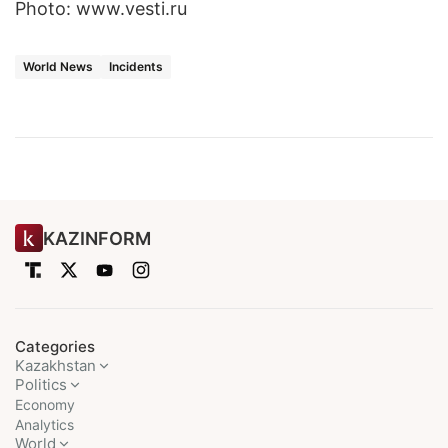
Photo: www.vesti.ru
World News
Incidents
KAZINFORM
Categories
Kazakhstan
Politics
Economy
Analytics
World